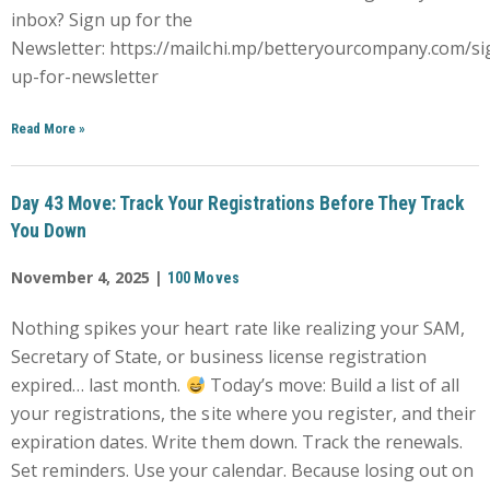
inbox? Sign up for the
Newsletter: https://mailchi.mp/betteryourcompany.com/si
up-for-newsletter
Read More
»
Day 43 Move: Track Your Registrations Before They Track
You Down
November 4, 2025 |
100 Moves
Nothing spikes your heart rate like realizing your SAM,
Secretary of State, or business license registration
expired… last month.
Today’s move: Build a list of all
your registrations, the site where you register, and their
expiration dates. Write them down. Track the renewals.
Set reminders. Use your calendar. Because losing out on