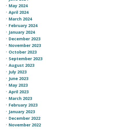
May 2024
April 2024
March 2024
February 2024
January 2024
December 2023
November 2023
October 2023
September 2023
August 2023
July 2023
June 2023
May 2023
April 2023
March 2023
February 2023
January 2023
December 2022
November 2022