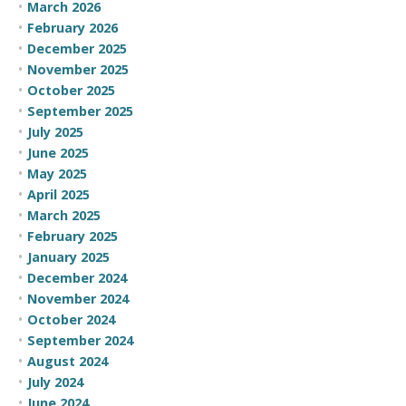
March 2026
February 2026
December 2025
November 2025
October 2025
September 2025
July 2025
June 2025
May 2025
April 2025
March 2025
February 2025
January 2025
December 2024
November 2024
October 2024
September 2024
August 2024
July 2024
June 2024