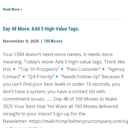
Read More
»
Day 48 Move: Add 5 High-Value Tags.
November 9, 2025 |
100 Moves
Your CRM doesn’t need more names, it needs more
meaning. Today’s move: Add 5 high-value tags. Think like
this:
“Top 10 Prospects”
“Past Customer”
“Agency
Contact”
“Q4 Priority”
“Needs Follow-Up” Because if
you can’t find your best leads in under 10 seconds, you
don’t have a system, you have a contact list with
commitment issues. ....... Day 48 of 100 Moves to Make
2025 Your Best Year Yet Want all 100 Moves delivered
straight to your inbox? Sign up for the
Newsletter: https://mailchi.mp/betteryourcompany.com/si