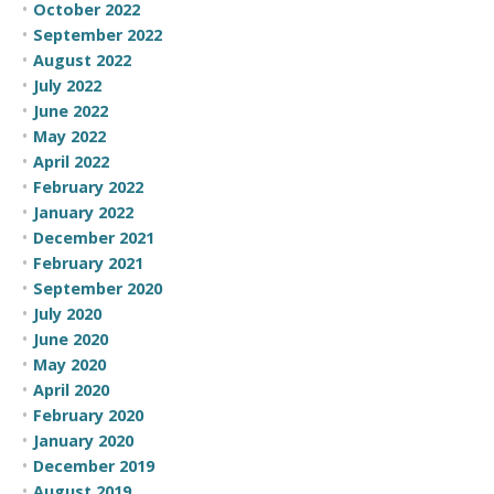
October 2022
September 2022
August 2022
July 2022
June 2022
May 2022
April 2022
February 2022
January 2022
December 2021
February 2021
September 2020
July 2020
June 2020
May 2020
April 2020
February 2020
January 2020
December 2019
August 2019