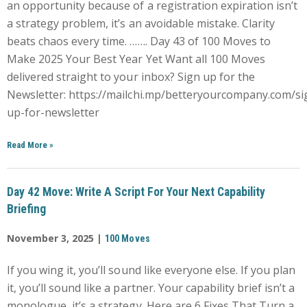
an opportunity because of a registration expiration isn’t
a strategy problem, it’s an avoidable mistake. Clarity
beats chaos every time. ……. Day 43 of 100 Moves to
Make 2025 Your Best Year Yet Want all 100 Moves
delivered straight to your inbox? Sign up for the
Newsletter: https://mailchi.mp/betteryourcompany.com/si
up-for-newsletter
Read More
»
Day 42 Move: Write A Script For Your Next Capability
Briefing
November 3, 2025 |
100 Moves
If you wing it, you’ll sound like everyone else. If you plan
it, you’ll sound like a partner. Your capability brief isn’t a
monologue, it’s a strategy. Here are 6 Fixes That Turn a