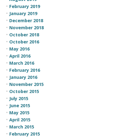
February 2019
January 2019
December 2018
November 2018
October 2018
October 2016
May 2016
April 2016
March 2016
February 2016
January 2016
November 2015
October 2015
July 2015
June 2015
May 2015
April 2015
March 2015
February 2015