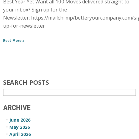
Best Year Yet Want all 100 Moves delivered straight to
your inbox? Sign up for the
Newsletter: https://mailchi.mp/betteryourcompany.com/si
up-for-newsletter
Read More
»
SEARCH POSTS
ARCHIVE
June 2026
May 2026
April 2026