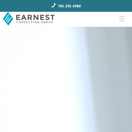
765.293.4980
Menu