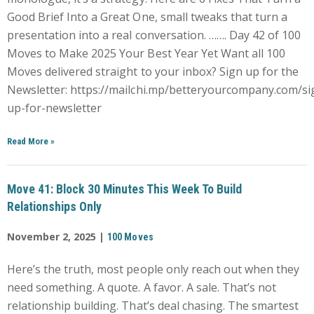
Good Brief Into a Great One, small tweaks that turn a
presentation into a real conversation. ……. Day 42 of 100
Moves to Make 2025 Your Best Year Yet Want all 100
Moves delivered straight to your inbox? Sign up for the
Newsletter: https://mailchi.mp/betteryourcompany.com/si
up-for-newsletter
Read More
»
Move 41: Block 30 Minutes This Week To Build
Relationships Only
November 2, 2025 |
100 Moves
Here’s the truth, most people only reach out when they
need something. A quote. A favor. A sale. That’s not
relationship building. That’s deal chasing. The smartest