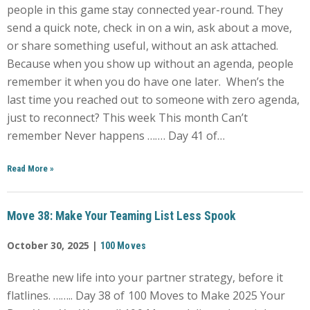
people in this game stay connected year-round. They
send a quick note, check in on a win, ask about a move,
or share something useful, without an ask attached.
Because when you show up without an agenda, people
remember it when you do have one later. When’s the
last time you reached out to someone with zero agenda,
just to reconnect? This week This month Can’t
remember Never happens ……. Day 41 of…
Read More
»
Move 38: Make Your Teaming List Less Spook
October 30, 2025 |
100 Moves
Breathe new life into your partner strategy, before it
flatlines. …….. Day 38 of 100 Moves to Make 2025 Your