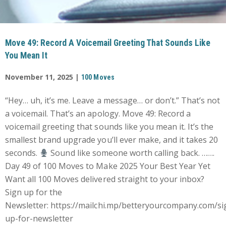
Move 49: Record A Voicemail Greeting That Sounds Like
You Mean It
November 11, 2025 |
100 Moves
“Hey… uh, it’s me. Leave a message… or don’t.” That’s not
a voicemail. That’s an apology. Move 49: Record a
voicemail greeting that sounds like you mean it. It’s the
smallest brand upgrade you’ll ever make, and it takes 20
seconds.
Sound like someone worth calling back. …….
Day 49 of 100 Moves to Make 2025 Your Best Year Yet
Want all 100 Moves delivered straight to your inbox?
Sign up for the
Newsletter: https://mailchi.mp/betteryourcompany.com/si
up-for-newsletter