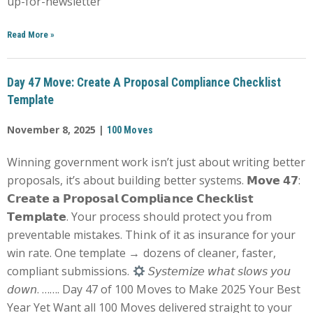
up-for-newsletter
Read More
»
Day 47 Move: Create A Proposal Compliance Checklist
Template
November 8, 2025 |
100 Moves
Winning government work isn’t just about writing better
proposals, it’s about building better systems. 𝗠𝗼𝘃𝗲 𝟰𝟳:
𝗖𝗿𝗲𝗮𝘁𝗲 𝗮 𝗣𝗿𝗼𝗽𝗼𝘀𝗮𝗹 𝗖𝗼𝗺𝗽𝗹𝗶𝗮𝗻𝗰𝗲 𝗖𝗵𝗲𝗰𝗸𝗹𝗶𝘀𝘁
𝗧𝗲𝗺𝗽𝗹𝗮𝘁𝗲. Your process should protect you from
preventable mistakes. Think of it as insurance for your
win rate. One template → dozens of cleaner, faster,
compliant submissions.
𝘚𝘺𝘴𝘵𝘦𝘮𝘪𝘻𝘦 𝘸𝘩𝘢𝘵 𝘴𝘭𝘰𝘸𝘴 𝘺𝘰𝘶
𝘥𝘰𝘸𝘯. ……. Day 47 of 100 Moves to Make 2025 Your Best
Year Yet Want all 100 Moves delivered straight to your