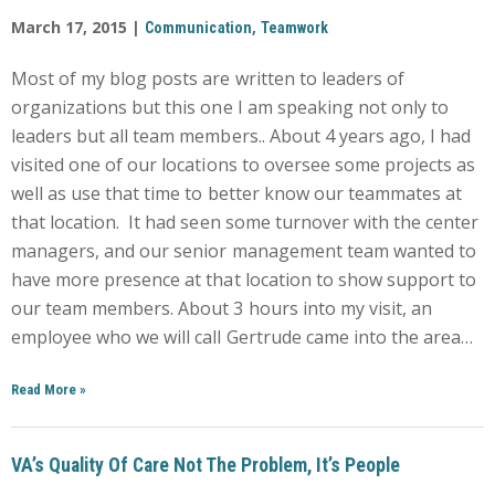
March 17, 2015 |
,
Communication
Teamwork
Most of my blog posts are written to leaders of
organizations but this one I am speaking not only to
leaders but all team members.. About 4 years ago, I had
visited one of our locations to oversee some projects as
well as use that time to better know our teammates at
that location. It had seen some turnover with the center
managers, and our senior management team wanted to
have more presence at that location to show support to
our team members. About 3 hours into my visit, an
employee who we will call Gertrude came into the area…
Read More
»
VA’s Quality Of Care Not The Problem, It’s People