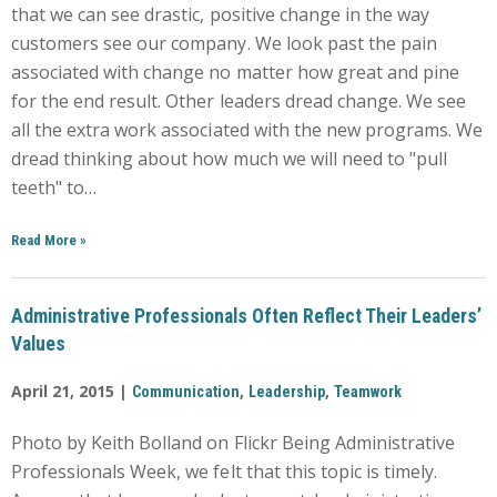
that we can see drastic, positive change in the way
customers see our company. We look past the pain
associated with change no matter how great and pine
for the end result. Other leaders dread change. We see
all the extra work associated with the new programs. We
dread thinking about how much we will need to "pull
teeth" to…
Read More
»
Administrative Professionals Often Reflect Their Leaders’
Values
April 21, 2015 |
,
,
Communication
Leadership
Teamwork
Photo by Keith Bolland on Flickr Being Administrative
Professionals Week, we felt that this topic is timely.