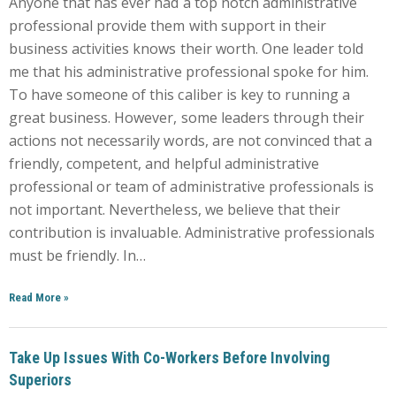
Anyone that has ever had a top notch administrative
professional provide them with support in their
business activities knows their worth. One leader told
me that his administrative professional spoke for him.
To have someone of this caliber is key to running a
great business. However, some leaders through their
actions not necessarily words, are not convinced that a
friendly, competent, and helpful administrative
professional or team of administrative professionals is
not important. Nevertheless, we believe that their
contribution is invaluable. Administrative professionals
must be friendly. In…
Read More
»
Take Up Issues With Co-Workers Before Involving
Superiors