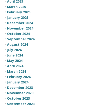
April 2025
March 2025
February 2025
January 2025
December 2024
November 2024
October 2024
September 2024
August 2024
July 2024
June 2024
May 2024
April 2024
March 2024
February 2024
January 2024
December 2023
November 2023
October 2023
September 2023