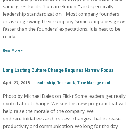
same goes for its "human element" and specifically
leadership standardization. Most company founders
envision growing their company. Some companies grow
faster than the founders' expectations. It is best to be
ready…
Read More
»
Long Lasting Culture Change Requires Narrow Focus
April 23, 2015 |
,
,
Leadership
Teamwork
Time Management
Photo by Michael Dales on Flickr Some leaders get really
excited about change. We see this new program that will
help raise the morale of the company. We
embrace initiatives and process changes that increase
productivity and communication. We long for the day