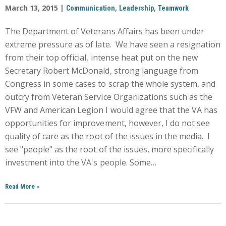
March 13, 2015 |
,
,
Communication
Leadership
Teamwork
The Department of Veterans Affairs has been under
extreme pressure as of late. We have seen a resignation
from their top official, intense heat put on the new
Secretary Robert McDonald, strong language from
Congress in some cases to scrap the whole system, and
outcry from Veteran Service Organizations such as the
VFW and American Legion I would agree that the VA has
opportunities for improvement, however, I do not see
quality of care as the root of the issues in the media. I
see "people" as the root of the issues, more specifically
investment into the VA's people. Some…
Read More
»