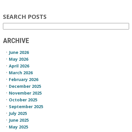
SEARCH POSTS
ARCHIVE
June 2026
May 2026
April 2026
March 2026
February 2026
December 2025
November 2025
October 2025
September 2025
July 2025
June 2025
May 2025