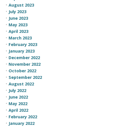
August 2023
July 2023
June 2023
May 2023
April 2023
March 2023
February 2023
January 2023
December 2022
November 2022
October 2022
September 2022
August 2022
July 2022
June 2022
May 2022
April 2022
February 2022
January 2022