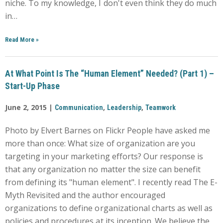
niche. To my knowledge, I don't even think they do much
in…
Read More
»
At What Point Is The “Human Element” Needed? (Part 1) –
Start-Up Phase
June 2, 2015 |
,
,
Communication
Leadership
Teamwork
Photo by Elvert Barnes on Flickr People have asked me
more than once: What size of organization are you
targeting in your marketing efforts? Our response is
that any organization no matter the size can benefit
from defining its "human element". I recently read The E-
Myth Revisited and the author encouraged
organizations to define organizational charts as well as
policies and procedures at its inception. We believe the