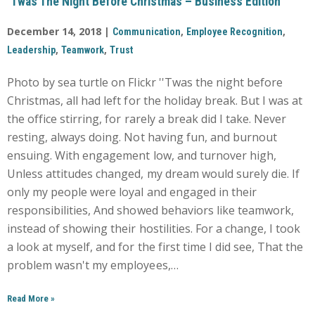
‘Twas The Night Before Christmas – Business Edition
December 14, 2018 |
,
,
Communication
Employee Recognition
,
,
Leadership
Teamwork
Trust
Photo by sea turtle on Flickr ''Twas the night before
Christmas, all had left for the holiday break. But I was at
the office stirring, for rarely a break did I take. Never
resting, always doing. Not having fun, and burnout
ensuing. With engagement low, and turnover high,
Unless attitudes changed, my dream would surely die. If
only my people were loyal and engaged in their
responsibilities, And showed behaviors like teamwork,
instead of showing their hostilities. For a change, I took
a look at myself, and for the first time I did see, That the
problem wasn't my employees,…
Read More
»