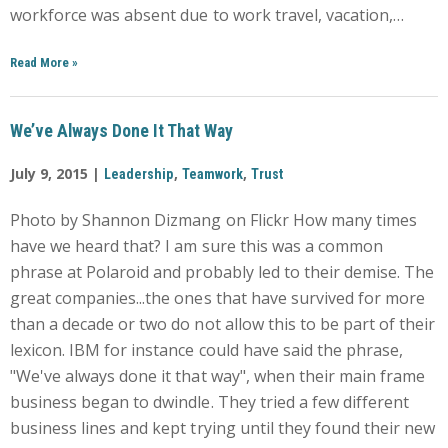
workforce was absent due to work travel, vacation,…
Read More
»
We’ve Always Done It That Way
July 9, 2015 |
,
,
Leadership
Teamwork
Trust
Photo by Shannon Dizmang on Flickr How many times
have we heard that? I am sure this was a common
phrase at Polaroid and probably led to their demise. The
great companies...the ones that have survived for more
than a decade or two do not allow this to be part of their
lexicon. IBM for instance could have said the phrase,
"We've always done it that way", when their main frame
business began to dwindle. They tried a few different
business lines and kept trying until they found their new