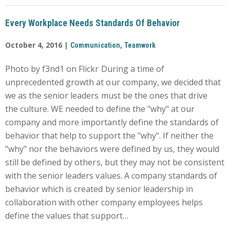
Every Workplace Needs Standards Of Behavior
October 4, 2016 |
,
Communication
Teamwork
Photo by f3nd1 on Flickr During a time of
unprecedented growth at our company, we decided that
we as the senior leaders must be the ones that drive
the culture. WE needed to define the "why" at our
company and more importantly define the standards of
behavior that help to support the "why". If neither the
"why" nor the behaviors were defined by us, they would
still be defined by others, but they may not be consistent
with the senior leaders values. A company standards of
behavior which is created by senior leadership in
collaboration with other company employees helps
define the values that support…