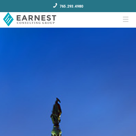
765.293.4980
Menu