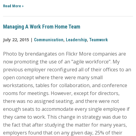
Read More
»
Managing A Work From Home Team
July 22, 2015 |
,
,
Communication
Leadership
Teamwork
Photo by brendangates on Flickr More companies are
now promoting the use of an "agile workforce". My
previous employer reconfigured all of their offices to an
open concept where there were many small
workstations, tables for collaboration, and conference
rooms for meetings. However, except for directors,
there was no assigned seating, and there were not
enough seats to accommodate every single employee if
they came to work. This change in strategy was due to
the fact that after studying the matter for many years,
employers found that on any given day, 25% of their