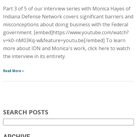
Part 3 of 5 of our interview series with Monica Hayes of
Indiana Defense Network covers significant barriers and
misconceptions about doing business with the Federal
government. [embed]https://www.youtube.com/watch?
v=k0-nM03Kq-w&feature=youtu.be[/embed] To learn
more about IDN and Monica's work, click here to watch
the interview in its entirety.
Read More
»
SEARCH POSTS