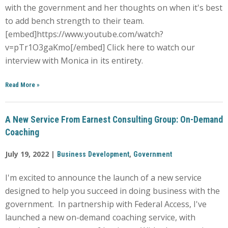
with the government and her thoughts on when it's best
to add bench strength to their team.
[embed]https://www.youtube.com/watch?
v=pTr1O3gaKmo[/embed] Click here to watch our
interview with Monica in its entirety.
Read More
»
A New Service From Earnest Consulting Group: On-Demand
Coaching
July 19, 2022 |
,
Business Development
Government
I'm excited to announce the launch of a new service
designed to help you succeed in doing business with the
government. In partnership with Federal Access, I've
launched a new on-demand coaching service, with