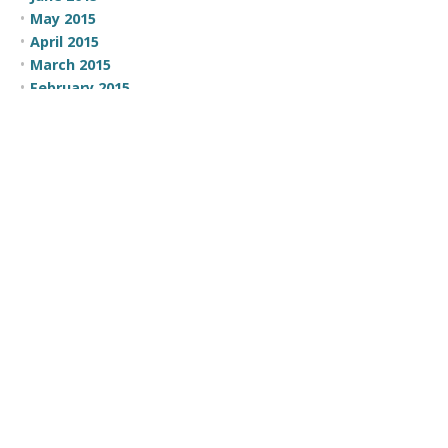
May 2015
April 2015
March 2015
February 2015
CATEGORIES
100 Moves
Business Development
Comic
Comic Strip
Communication
Company News
Employee Recognition
Events
Focus
Government
Leadership
Opportunity