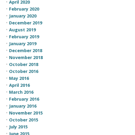
April 2020
February 2020
January 2020
December 2019
August 2019
February 2019
January 2019
December 2018
November 2018
October 2018
October 2016
May 2016
April 2016
March 2016
February 2016
January 2016
November 2015
October 2015
July 2015
June 2015