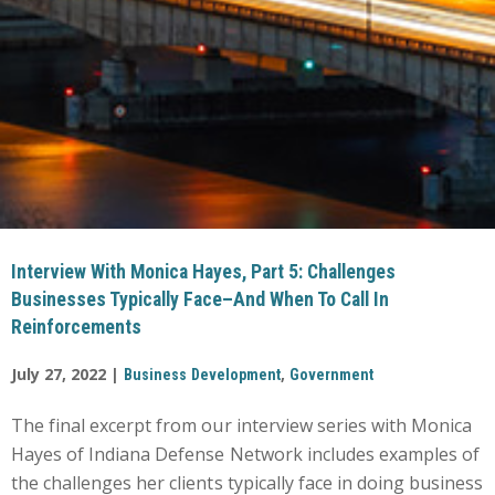
Interview With Monica Hayes, Part 5: Challenges
Businesses Typically Face–And When To Call In
Reinforcements
July 27, 2022 |
,
Business Development
Government
The final excerpt from our interview series with Monica
Hayes of Indiana Defense Network includes examples of
the challenges her clients typically face in doing business