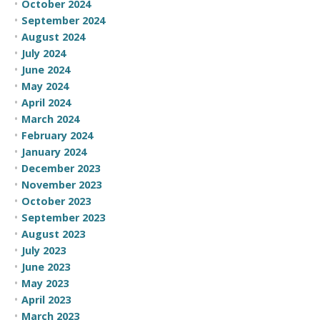
October 2024
September 2024
August 2024
July 2024
June 2024
May 2024
April 2024
March 2024
February 2024
January 2024
December 2023
November 2023
October 2023
September 2023
August 2023
July 2023
June 2023
May 2023
April 2023
March 2023