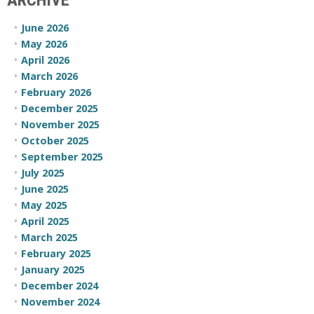
ARCHIVE
June 2026
May 2026
April 2026
March 2026
February 2026
December 2025
November 2025
October 2025
September 2025
July 2025
June 2025
May 2025
April 2025
March 2025
February 2025
January 2025
December 2024
November 2024