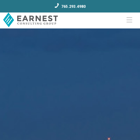
765.293.4980
Menu