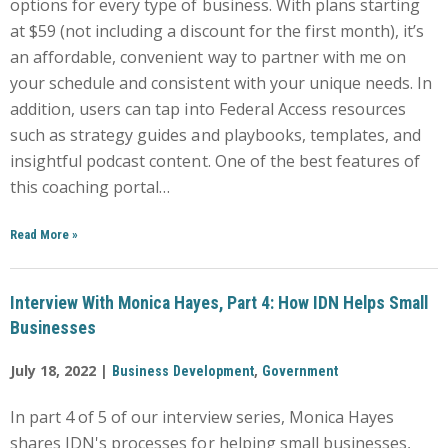
options for every type of business. With plans starting
at $59 (not including a discount for the first month), it’s
an affordable, convenient way to partner with me on
your schedule and consistent with your unique needs. In
addition, users can tap into Federal Access resources
such as strategy guides and playbooks, templates, and
insightful podcast content. One of the best features of
this coaching portal…
Read More
»
Interview With Monica Hayes, Part 4: How IDN Helps Small
Businesses
July 18, 2022 |
,
Business Development
Government
In part 4 of 5 of our interview series, Monica Hayes
shares IDN's processes for helping small businesses,