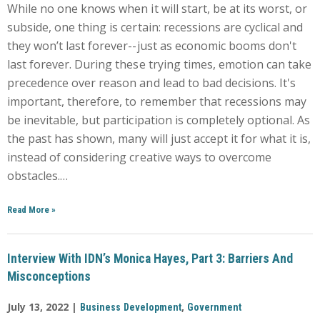
While no one knows when it will start, be at its worst, or
subside, one thing is certain: recessions are cyclical and
they won’t last forever--just as economic booms don't
last forever. During these trying times, emotion can take
precedence over reason and lead to bad decisions. It's
important, therefore, to remember that recessions may
be inevitable, but participation is completely optional. As
the past has shown, many will just accept it for what it is,
instead of considering creative ways to overcome
obstacles.…
Read More
»
Interview With IDN’s Monica Hayes, Part 3: Barriers And
Misconceptions
July 13, 2022 |
,
Business Development
Government