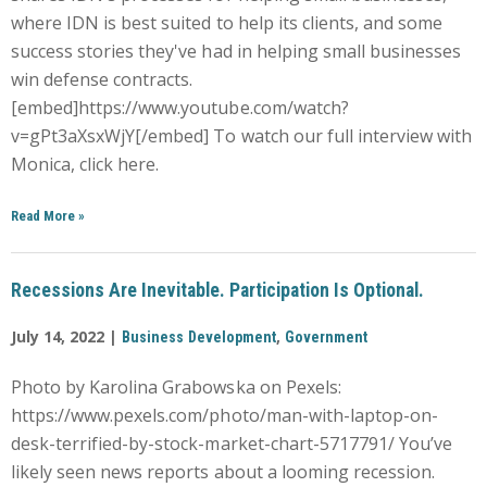
where IDN is best suited to help its clients, and some
success stories they've had in helping small businesses
win defense contracts.
[embed]https://www.youtube.com/watch?
v=gPt3aXsxWjY[/embed] To watch our full interview with
Monica, click here.
Read More
»
Recessions Are Inevitable. Participation Is Optional.
July 14, 2022 |
,
Business Development
Government
Photo by Karolina Grabowska on Pexels:
https://www.pexels.com/photo/man-with-laptop-on-
desk-terrified-by-stock-market-chart-5717791/ You’ve
likely seen news reports about a looming recession.