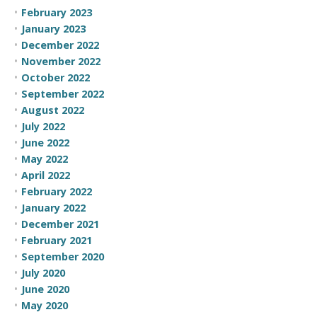
February 2023
January 2023
December 2022
November 2022
October 2022
September 2022
August 2022
July 2022
June 2022
May 2022
April 2022
February 2022
January 2022
December 2021
February 2021
September 2020
July 2020
June 2020
May 2020