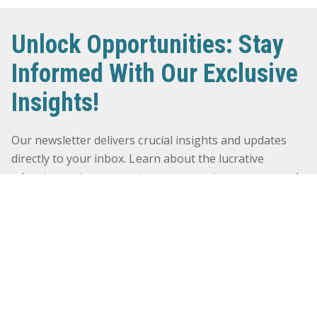
Unlock Opportunities: Stay
Informed With Our Exclusive
Insights!
Our newsletter delivers crucial insights and updates
directly to your inbox. Learn about the lucrative
advantages, transparent procurement processes, and
timely payments that await you. Don’t miss out on the
chance to navigate the world of government contracts
successfully. Sign up now and stay ahead in the
competitive landscape! Click here to subscribe and
elevate your business!
First Name
*
NEWSLETTER
SUBSCRIBE