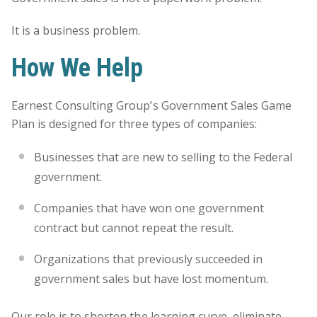
It is a business problem.
How We Help
Earnest Consulting Group’s Government Sales Game
Plan is designed for three types of companies:
Businesses that are new to selling to the Federal
government.
Companies that have won one government
contract but cannot repeat the result.
Organizations that previously succeeded in
government sales but have lost momentum.
Our role is to shorten the learning curve, eliminate