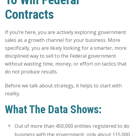
Contracts
If you’re here, you are actively exploring government
sales as a growth channel for your business. More
specifically, you are likely looking for a smarter, more
disciplined way to sell to the Federal government
without wasting time, money, or effort on tactics that
do not produce results.
Before we talk about strategy, it helps to start with
reality.
What The Data Shows:
Out of more than 450,000 entities registered to do
business with the government, only about 115,000