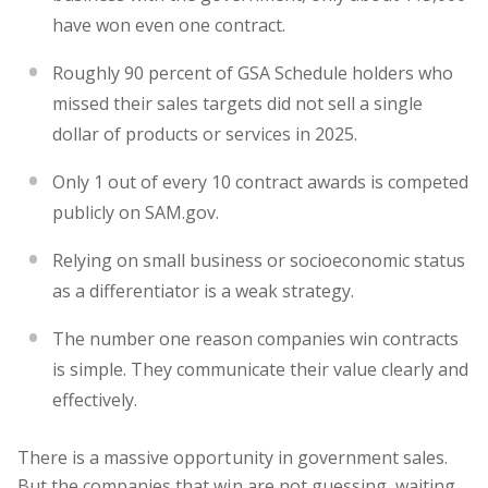
have won even one contract.
Roughly 90 percent of GSA Schedule holders who
missed their sales targets did not sell a single
dollar of products or services in 2025.
Only 1 out of every 10 contract awards is competed
publicly on SAM.gov.
Relying on small business or socioeconomic status
as a differentiator is a weak strategy.
The number one reason companies win contracts
is simple. They communicate their value clearly and
effectively.
There is a massive opportunity in government sales.
But the companies that win are not guessing, waiting,