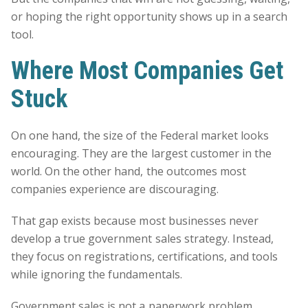
or hoping the right opportunity shows up in a search
tool.
Where Most Companies Get
Stuck
On one hand, the size of the Federal market looks
encouraging. They are the largest customer in the
world. On the other hand, the outcomes most
companies experience are discouraging.
That gap exists because most businesses never
develop a true government sales strategy. Instead,
they focus on registrations, certifications, and tools
while ignoring the fundamentals.
Government sales is not a paperwork problem.