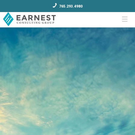
765.293.4980
Menu