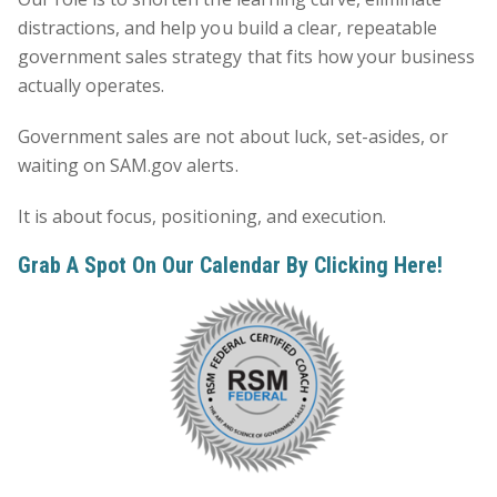
distractions, and help you build a clear, repeatable
government sales strategy that fits how your business
actually operates.
Government sales are not about luck, set-asides, or
waiting on SAM.gov alerts.
It is about focus, positioning, and execution.
Grab A Spot On Our Calendar By Clicking
Here
!