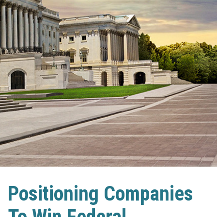
Positioning Companies
To Win Federal