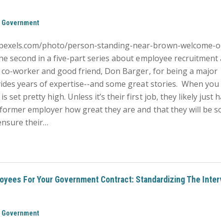
,
Government
.pexels.com/photo/person-standing-near-brown-welcome-o
he second in a five-part series about employee recruitment
er co-worker and good friend, Don Barger, for being a major
ovides years of expertise--and some great stories. When you
et pretty high. Unless it’s their first job, they likely just 
 former employer how great they are and that they will be s
 ensure their…
oyees For Your Government Contract: Standardizing The Inter
,
Government