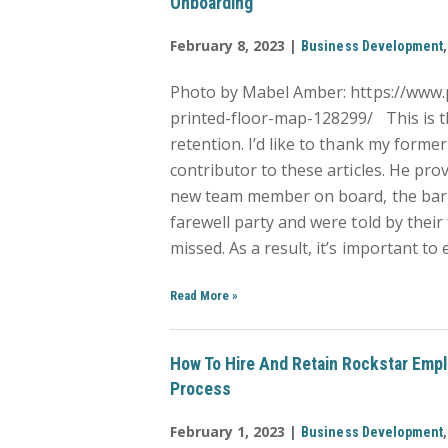
Onboarding
February 8, 2023 |
Business Development
Photo by Mabel Amber: https://www
printed-floor-map-128299/ This is t
retention. I’d like to thank my form
contributor to these articles. He pr
new team member on board, the bar is s
farewell party and were told by their
missed. As a result, it’s important to
Read More
»
How To Hire And Retain Rockstar Empl
Process
February 1, 2023 |
Business Development