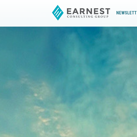
NEWSLETT