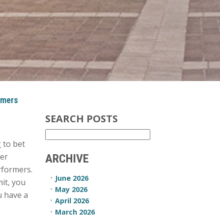
rmers
SEARCH POSTS
g to bet
ger
ARCHIVE
rformers.
June 2026
it, you
May 2026
u have a
April 2026
March 2026