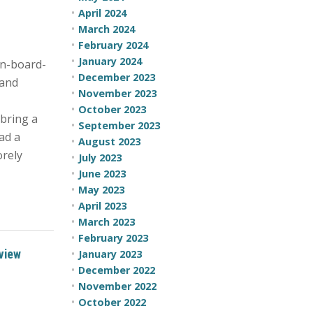
April 2024
March 2024
February 2024
January 2024
n-board-
December 2023
 and
November 2023
October 2023
 bring a
September 2023
had a
August 2023
orely
July 2023
June 2023
May 2023
April 2023
March 2023
February 2023
view
January 2023
December 2022
November 2022
October 2022