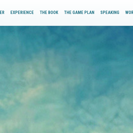
ER
EXPERIENCE
THE BOOK
THE GAME PLAN
SPEAKING
WO