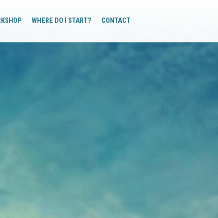
RKSHOP
WHERE DO I START?
CONTACT