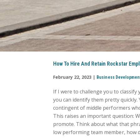
How To Hire And Retain Rockstar Empl
February 22, 2023 |
Business Developmen
If I were to challenge you to classify
you can identify them pretty quickly.
contingent of middle performers who
This raises an important question: W
promote. Think about what that phra
low performing team member, how do