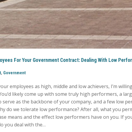
oyees For Your Government Contract: Dealing With Low Perfo
,
t
Government
 your employees as high, middle and low achievers, I’m willin
 You’d likely come up with some truly high performers, a lar
 serve as the backbone of your company, and a few low pe
hy do we tolerate low performance? After all, what you perm
se means and the effect low performers have on you. If yo
 you deal with the…