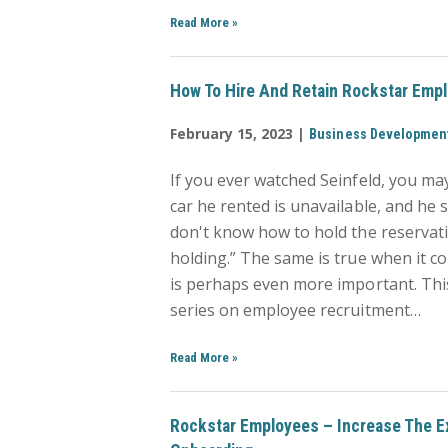
Read More
»
How To Hire And Retain Rockstar Emp
February 15, 2023 |
Business Developmen
If you ever watched Seinfeld, you may 
car he rented is unavailable, and he 
don't know how to hold the reservati
holding.” The same is true when it 
is perhaps even more important. This i
series on employee recruitment…
Read More
»
Rockstar Employees – Increase The E