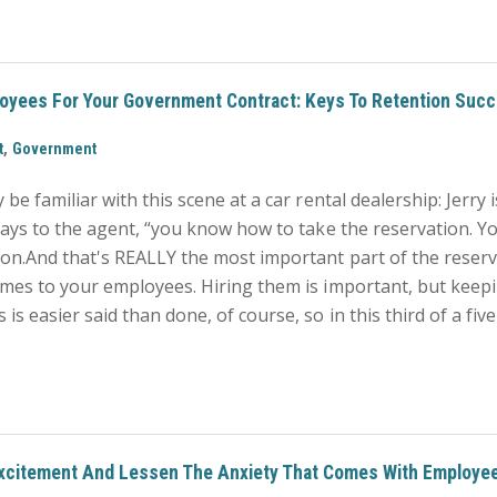
loyees For Your Government Contract: Keys To Retention Suc
,
t
Government
be familiar with this scene at a car rental dealership: Jerry i
says to the agent, “you know how to take the reservation. Yo
on.And that's REALLY the most important part of the reserv
comes to your employees. Hiring them is important, but kee
s easier said than done, of course, so in this third of a fiv
xcitement And Lessen The Anxiety That Comes With Employe