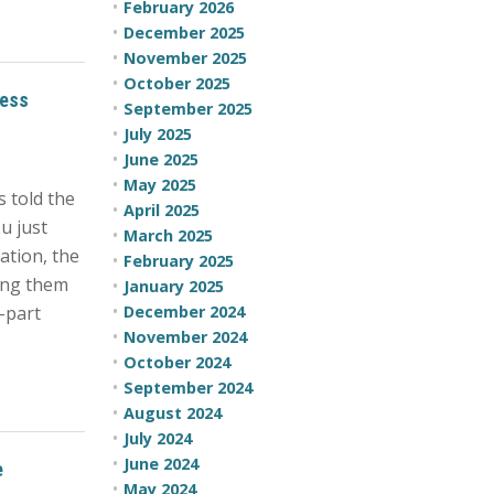
February 2026
December 2025
November 2025
October 2025
cess
September 2025
July 2025
June 2025
May 2025
s told the
April 2025
u just
March 2025
ation, the
February 2025
ping them
January 2025
e-part
December 2024
November 2024
October 2024
September 2024
August 2024
July 2024
June 2024
e
May 2024