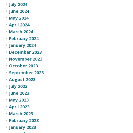
July 2024
June 2024
May 2024
April 2024
March 2024
February 2024
January 2024
December 2023
November 2023
October 2023
September 2023
August 2023
July 2023
June 2023
May 2023
April 2023
March 2023
February 2023
January 2023