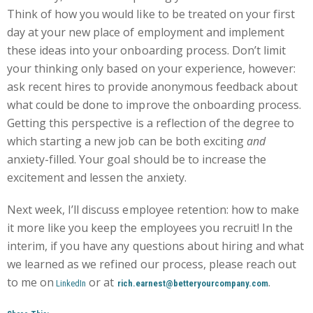
Think of how you would like to be treated on your first
day at your new place of employment and implement
these ideas into your onboarding process. Don’t limit
your thinking only based on your experience, however:
ask recent hires to provide anonymous feedback about
what could be done to improve the onboarding process.
Getting this perspective is a reflection of the degree to
which starting a new job can be both exciting
and
anxiety-filled. Your goal should be to increase the
excitement and lessen the anxiety.
Next week, I’ll discuss employee retention: how to make
it more like you keep the employees you recruit! In the
interim, if you have any questions about hiring and what
we learned as we refined our process, please reach out
to me on
or at
.
LinkedIn
rich.earnest@betteryourcompany.com