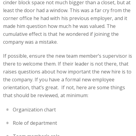
cinder block space not much bigger than a closet, but at
least the door had a window. This was a far cry from the
corner office he had with his previous employer, and it
made him question how much he was valued. The
cumulative effect is that he wondered if joining the
company was a mistake.
If possible, ensure the new team member’s supervisor is
there to welcome them. If their leader is not there, that
raises questions about how important the new hire is to
the company. If you have a formal new employee
orientation, that’s great. If not, here are some things
that should be reviewed, at minimum:
Organization chart
Role of department