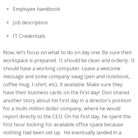
Employee handbook
Job description
IT Credentials
Now, let’s focus on what to do on day one. Be sure their
workspace is prepared. It should be clean and orderly. It
should have a working computer. Leave a welcome
message and some company swag (pen and notebook,
coffee mug, t-shirt, etc), if available. Make sure they
have their business cards on the first day! Don shared
another story about his first day in a director’s position
for a multi-million dollar company, where he would
report directly to the CEO. On his first day, he spent the
first hour looking for available office space because
nothing had been set up. He eventually landed in a