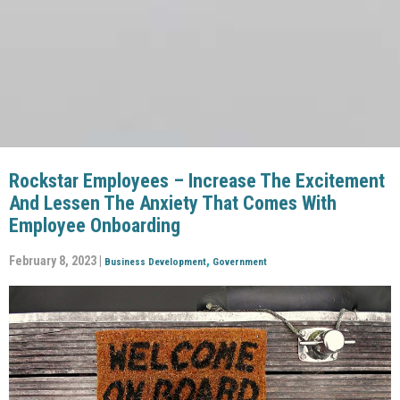
Rockstar Employees – Increase The Excitement
And Lessen The Anxiety That Comes With
Employee Onboarding
February 8, 2023 |
,
Business Development
Government