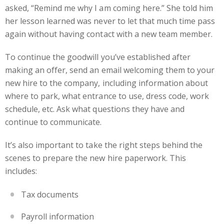
asked, “Remind me why I am coming here.” She told him
her lesson learned was never to let that much time pass
again without having contact with a new team member.
To continue the goodwill you’ve established after
making an offer, send an email welcoming them to your
new hire to the company, including information about
where to park, what entrance to use, dress code, work
schedule, etc. Ask what questions they have and
continue to communicate.
It’s also important to take the right steps behind the
scenes to prepare the new hire paperwork. This
includes:
Tax documents
Payroll information