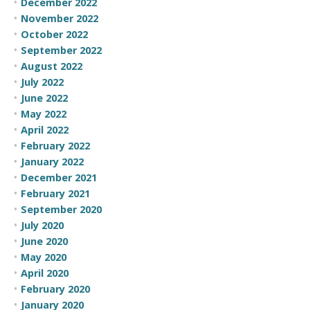
December 2022
November 2022
October 2022
September 2022
August 2022
July 2022
June 2022
May 2022
April 2022
February 2022
January 2022
December 2021
February 2021
September 2020
July 2020
June 2020
May 2020
April 2020
February 2020
January 2020