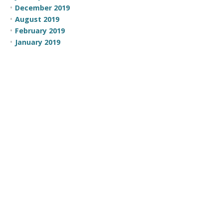
December 2019
August 2019
February 2019
January 2019
December 2018
November 2018
October 2018
October 2016
May 2016
April 2016
March 2016
February 2016
January 2016
November 2015
October 2015
July 2015
June 2015
May 2015
April 2015