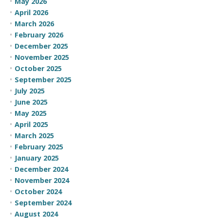
May 2026
April 2026
March 2026
February 2026
December 2025
November 2025
October 2025
September 2025
July 2025
June 2025
May 2025
April 2025
March 2025
February 2025
January 2025
December 2024
November 2024
October 2024
September 2024
August 2024