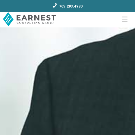
765.293.4980
Menu