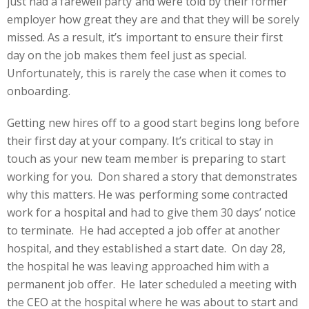
just had a farewell party and were told by their former
employer how great they are and that they will be sorely
missed. As a result, it’s important to ensure their first
day on the job makes them feel just as special.
Unfortunately, this is rarely the case when it comes to
onboarding.
Getting new hires off to a good start begins long before
their first day at your company. It’s critical to stay in
touch as your new team member is preparing to start
working for you. Don shared a story that demonstrates
why this matters. He was performing some contracted
work for a hospital and had to give them 30 days’ notice
to terminate. He had accepted a job offer at another
hospital, and they established a start date. On day 28,
the hospital he was leaving approached him with a
permanent job offer. He later scheduled a meeting with
the CEO at the hospital where he was about to start and