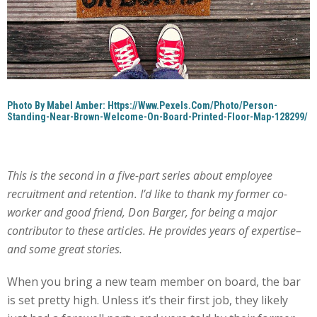
Photo By Mabel Amber: Https://www.pexels.com/photo/person-
Standing-Near-Brown-Welcome-On-Board-Printed-Floor-Map-128299/
This is the second in a five-part series about employee
recruitment and retention. I’d like to thank my former co-
worker and good friend, Don Barger, for being a major
contributor to these articles. He provides years of expertise–
and some great stories.
When you bring a new team member on board, the bar
is set pretty high. Unless it’s their first job, they likely