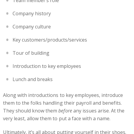
Team member’s role
Company history
Company culture
Key customers/products/services
Tour of building
Introduction to key employees
Lunch and breaks
Along with introductions to key employees, introduce
them to the folks handling their payroll and benefits.
They should know them
before
any issues arise. At the
very least, allow them to put a face with a name.
Ultimately, it’s all about putting yourself in their shoes.