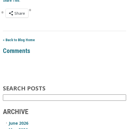
Share This:
Share
« Back to Blog Home
Comments
SEARCH POSTS
ARCHIVE
June 2026