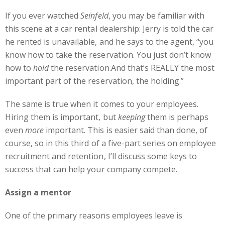
If you ever watched
Seinfeld
, you may be familiar with
this scene at a car rental dealership: Jerry is told the car
he rented is unavailable, and he says to the agent, “you
know how to take the reservation. You just don’t know
how to
hold
the reservation.And that’s REALLY the most
important part of the reservation,
the holding.”
The same is true when it comes to your employees.
Hiring them is important, but
keeping
them is perhaps
even
more
important. This is easier said than done, of
course, so in this third of a five-part series on employee
recruitment and retention, I’ll discuss some keys to
success that can help your company compete.
Assign a mentor
One of the primary reasons employees leave is