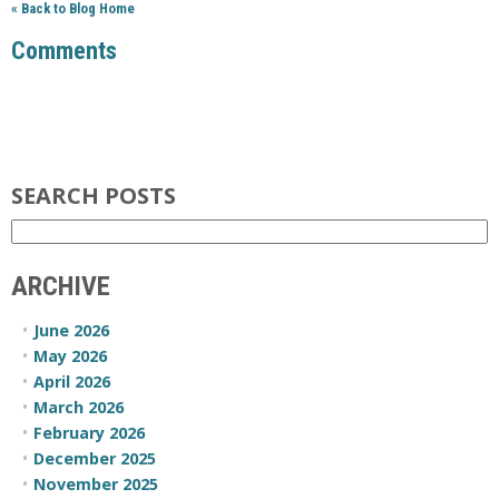
« Back to Blog Home
Comments
SEARCH POSTS
ARCHIVE
June 2026
May 2026
April 2026
March 2026
February 2026
December 2025
November 2025