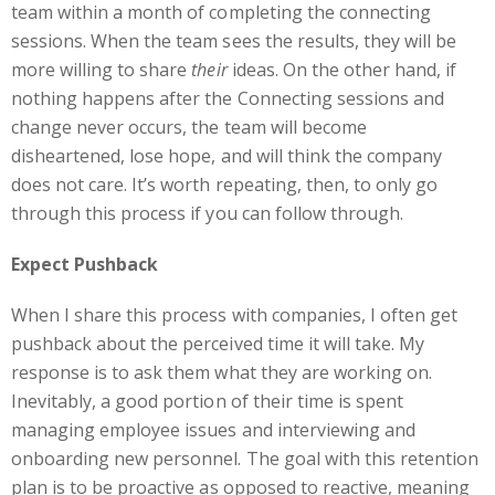
team within a month of completing the connecting
sessions. When the team sees the results, they will be
more willing to share
their
ideas. On the other hand, if
nothing happens after the Connecting sessions and
change never occurs, the team will become
disheartened, lose hope, and will think the company
does not care. It’s worth repeating, then, to only go
through this process if you can follow through.
Expect Pushback
When I share this process with companies, I often get
pushback about the perceived time it will take. My
response is to ask them what they are working on.
Inevitably, a good portion of their time is spent
managing employee issues and interviewing and
onboarding new personnel. The goal with this retention
plan is to be proactive as opposed to reactive, meaning