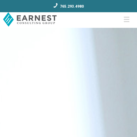
765.293.4980
Menu