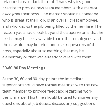
relationships–or lack thereof. That’s why it’s good
practice to provide new team members with a mentor
aside from
their boss. The mentor should be someone
who is great at their job, is an overall great employee,
and who knows the job being filled by the new hire. The
reason you should look beyond the supervisor is that he
or she may be less available than other employees, and
the new hire may be reluctant to ask questions of their
boss, especially about something that may be
elementary or that was already covered with them.
30-60-90 Day Meetings
At the 30, 60 and 90-day points the immediate
supervisor should have formal meetings with the new
team member to provide feedback regarding work
performance. This time should be used to answer any
questions about job duties, discuss any suggestions