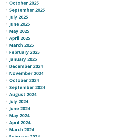
October 2025
September 2025
July 2025
June 2025
May 2025
April 2025
March 2025
February 2025
January 2025
December 2024
November 2024
October 2024
September 2024
August 2024
July 2024
June 2024
May 2024
April 2024
March 2024
February 2024