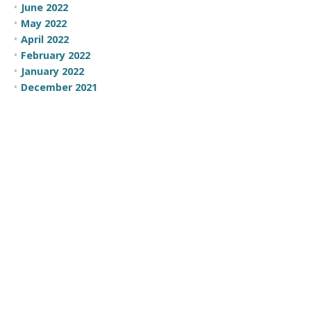
June 2022
May 2022
April 2022
February 2022
January 2022
December 2021
February 2021
September 2020
July 2020
June 2020
May 2020
April 2020
February 2020
January 2020
December 2019
August 2019
February 2019
January 2019
December 2018
November 2018