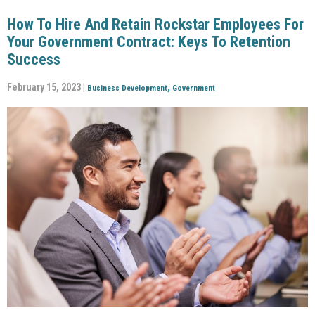
How To Hire And Retain Rockstar Employees For
Your Government Contract: Keys To Retention
Success
February 15, 2023 |
,
Business Development
Government