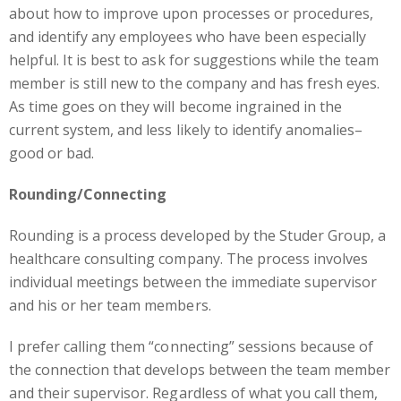
about how to improve upon processes or procedures,
and identify any employees who have been especially
helpful. It is best to ask for suggestions while the team
member is still new to the company and has fresh eyes.
As time goes on they will become ingrained in the
current system, and less likely to identify anomalies–
good or bad.
Rounding/Connecting
Rounding is a process developed by the Studer Group, a
healthcare consulting company. The process involves
individual meetings between the immediate supervisor
and his or her team members.
I prefer calling them “connecting” sessions because of
the connection that develops between the team member
and their supervisor. Regardless of what you call them,