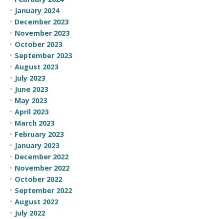
January 2024
December 2023
November 2023
October 2023
September 2023
August 2023
July 2023
June 2023
May 2023
April 2023
March 2023
February 2023
January 2023
December 2022
November 2022
October 2022
September 2022
August 2022
July 2022