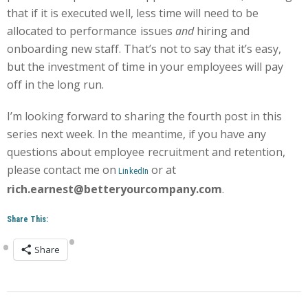
that if it is executed well, less time will need to be
allocated to performance issues
and
hiring and
onboarding new staff. That’s not to say that it’s easy,
but the investment of time in your employees will pay
off in the long run.
I’m looking forward to sharing the fourth post in this
series next week. In the meantime, if you have any
questions about employee recruitment and retention,
please contact me
on
or at
LinkedIn
rich.earnest@betteryourcompany.com
.
Share This:
Share