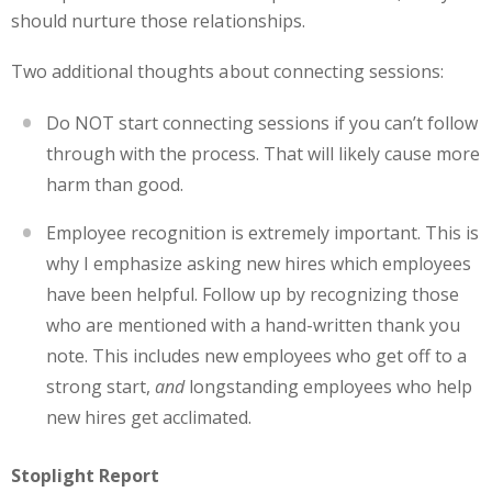
should nurture those relationships.
Two additional thoughts about connecting sessions:
Do NOT start connecting sessions if you can’t follow
through with the process. That will likely cause more
harm than good.
Employee recognition is extremely important. This is
why I emphasize asking new hires which employees
have been helpful. Follow up by recognizing those
who are mentioned with a hand-written thank you
note. This includes new employees who get off to a
strong start,
and
longstanding employees who help
new hires get acclimated.
Stoplight Report