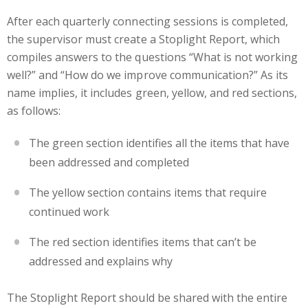
After each quarterly connecting sessions is completed,
the supervisor must create a Stoplight Report, which
compiles answers to the questions “What is not working
well?” and “How do we improve communication?” As its
name implies, it includes green, yellow, and red sections,
as follows:
The green section identifies all the items that have
been addressed and completed
The yellow section contains items that require
continued work
The red section identifies items that can’t be
addressed and explains why
The Stoplight Report should be shared with the entire