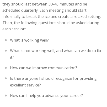
they should last between 30-45 minutes and be
scheduled quarterly. Each meeting should start
informally to break the ice and create a relaxed setting.
Then, the following questions should be asked during
each session:
What is working well?
What is not working well, and what can we do to fix
it?
How can we improve communication?
Is there anyone I should recognize for providing
excellent service?
How can I help you advance your career?