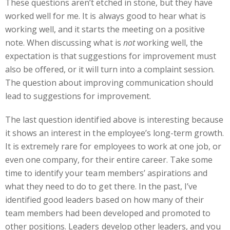
These questions aren’t etched in stone, but they have
worked well for me. It is always good to hear what is
working well, and it starts the meeting on a positive
note. When discussing what is
not
working well, the
expectation is that suggestions for improvement must
also be offered, or it will turn into a complaint session.
The question about improving communication should
lead to suggestions for improvement.
The last question identified above is interesting because
it shows an interest in the employee’s long-term growth.
It is extremely rare for employees to work at one job, or
even one company, for their entire career. Take some
time to identify your team members’ aspirations and
what they need to do to get there. In the past, I’ve
identified good leaders based on how many of their
team members had been developed and promoted to
other positions. Leaders develop other leaders, and you