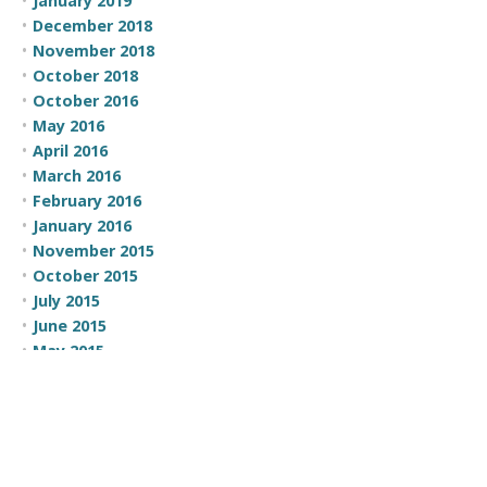
January 2019
December 2018
November 2018
October 2018
October 2016
May 2016
April 2016
March 2016
February 2016
January 2016
November 2015
October 2015
July 2015
June 2015
May 2015
April 2015
March 2015
February 2015
CATEGORIES