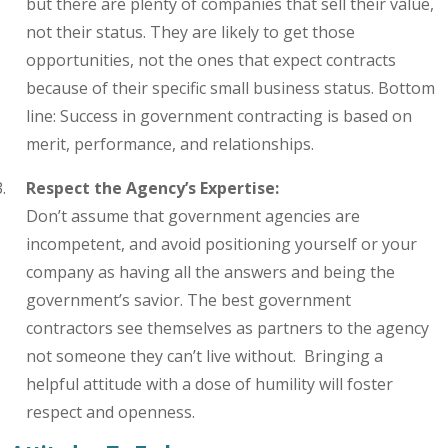
but there are plenty of companies that sell their value,
not their status. They are likely to get those
opportunities, not the ones that expect contracts
because of their specific small business status. Bottom
line: Success in government contracting is based on
merit, performance, and relationships.
Respect the Agency’s Expertise:
Don’t
assume that government agencies are
incompetent, and avoid positioning yourself or your
company as having all the answers and being the
government’s savior. The best government
contractors see themselves as partners to the agency
not someone they can’t live without. Bringing a
helpful attitude with a dose of humility will foster
respect and openness.