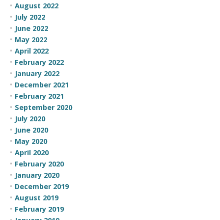
August 2022
July 2022
June 2022
May 2022
April 2022
February 2022
January 2022
December 2021
February 2021
September 2020
July 2020
June 2020
May 2020
April 2020
February 2020
January 2020
December 2019
August 2019
February 2019