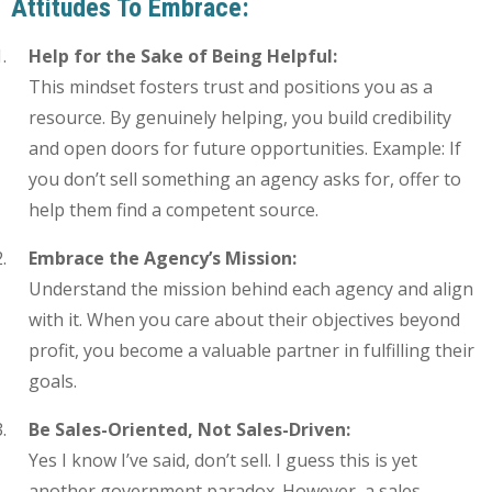
Attitudes To Embrace:
Help for the Sake of Being Helpful:
This mindset fosters trust and positions you as a
resource. By genuinely helping, you build credibility
and open doors for future opportunities. Example: If
you don’t sell something an agency asks for, offer to
help them find a competent source.
Embrace the Agency’s Mission:
Understand the mission behind each agency and align
with it. When you care about their objectives beyond
profit, you become a valuable partner in fulfilling their
goals.
Be Sales-Oriented, Not Sales-Driven:
Yes I know I’ve said, don’t sell. I guess this is yet
another government paradox. However, a sales-