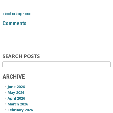
« Back to Blog Home
Comments
SEARCH POSTS
ARCHIVE
June 2026
May 2026
April 2026
March 2026
February 2026