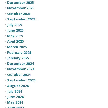
December 2025
November 2025
October 2025
September 2025
July 2025
June 2025
May 2025
April 2025
March 2025
February 2025
January 2025
December 2024
November 2024
October 2024
September 2024
August 2024
July 2024
June 2024
May 2024
April 2024