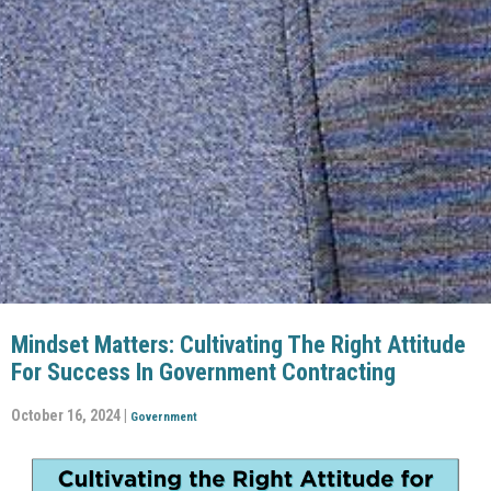
Mindset Matters: Cultivating The Right Attitude
For Success In Government Contracting
October 16, 2024 |
Government