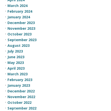
March 2024
February 2024
January 2024
December 2023
November 2023
October 2023
September 2023
August 2023
July 2023
June 2023
May 2023
April 2023
March 2023
February 2023
January 2023
December 2022
November 2022
October 2022
September 2022