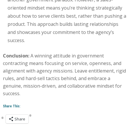
oriented mindset means you’re thinking strategically
about how to serve clients best, rather than pushing a
product. This approach builds lasting relationships
and showcases your commitment to the agency’s
success.
Conclusion:
A winning attitude in government
contracting means focusing on service, openness, and
alignment with agency missions. Leave entitlement, rigid
rules, and hard-sell tactics behind, and embrace a
genuine, mission-driven, and collaborative mindset for
success.
Share This:
Share