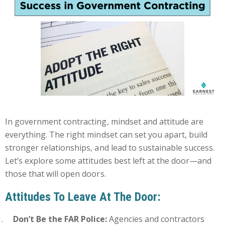
In government contracting, mindset and attitude are
everything. The right mindset can set you apart, build
stronger relationships, and lead to sustainable success.
Let’s explore some attitudes best left at the door—and
those that will open doors.
Attitudes To Leave At The Door:
Don’t Be the FAR Police:
Agencies and contractors