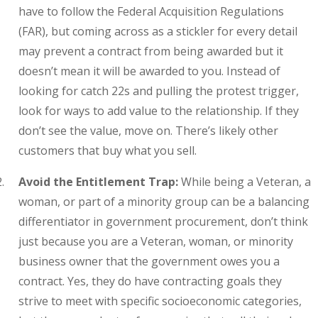
have to follow the Federal Acquisition Regulations
(FAR), but coming across as a stickler for every detail
may prevent a contract from being awarded but it
doesn’t mean it will be awarded to you. Instead of
looking for catch 22s and pulling the protest trigger,
look for ways to add value to the relationship. If they
don’t see the value, move on. There’s likely other
customers that buy what you sell.
Avoid the Entitlement Trap:
While being a Veteran, a
woman, or part of a minority group can be a balancing
differentiator in government procurement, don’t think
just because you are a Veteran, woman, or minority
business owner that the government owes you a
contract. Yes, they do have contracting goals they
strive to meet with specific socioeconomic categories,