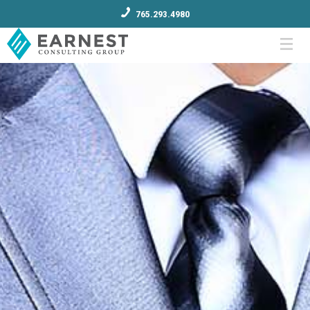
765.293.4980
Menu