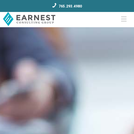
765.293.4980
Menu