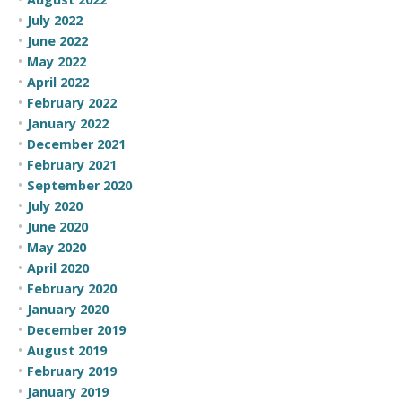
July 2022
June 2022
May 2022
April 2022
February 2022
January 2022
December 2021
February 2021
September 2020
July 2020
June 2020
May 2020
April 2020
February 2020
January 2020
December 2019
August 2019
February 2019
January 2019