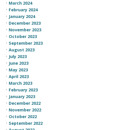
March 2024
February 2024
January 2024
December 2023
November 2023
October 2023
September 2023
August 2023
July 2023
June 2023
May 2023
April 2023
March 2023
February 2023
January 2023
December 2022
November 2022
October 2022
September 2022
August 2022