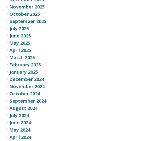
November 2025
October 2025
September 2025
July 2025
June 2025
May 2025
April 2025
March 2025
February 2025
January 2025
December 2024
November 2024
October 2024
September 2024
August 2024
July 2024
June 2024
May 2024
April 2024