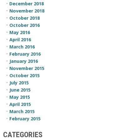
December 2018
November 2018
October 2018
October 2016
May 2016
April 2016
March 2016
February 2016
January 2016
November 2015
October 2015
July 2015
June 2015
May 2015
April 2015
March 2015
February 2015
CATEGORIES