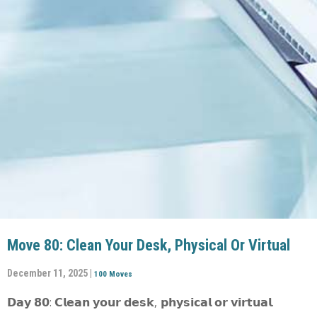
Move 80: Clean Your Desk, Physical Or Virtual
December 11, 2025 |
100 Moves
𝗗𝗮𝘆 𝟴𝟬: 𝗖𝗹𝗲𝗮𝗻 𝘆𝗼𝘂𝗿 𝗱𝗲𝘀𝗸, 𝗽𝗵𝘆𝘀𝗶𝗰𝗮𝗹 𝗼𝗿 𝘃𝗶𝗿𝘁𝘂𝗮𝗹.