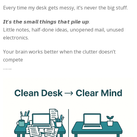
Every time my desk gets messy, it’s never the big stuff.
𝙄𝙩’𝙨 𝙩𝙝𝙚 𝙨𝙢𝙖𝙡𝙡 𝙩𝙝𝙞𝙣𝙜𝙨 𝙩𝙝𝙖𝙩 𝙥𝙞𝙡𝙚 𝙪𝙥:
Little notes, half-done ideas, unopened mail, unused
electronics.
Your brain works better when the clutter doesn’t
compete
……..