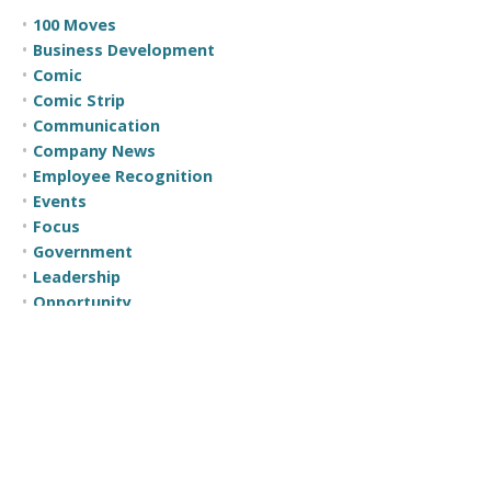
100 Moves
Business Development
Comic
Comic Strip
Communication
Company News
Employee Recognition
Events
Focus
Government
Leadership
Opportunity
Self Help
Sunday Sales Spark
Teamwork
The Less Formal Debriefing
Time Management
Trust
Uncategorized