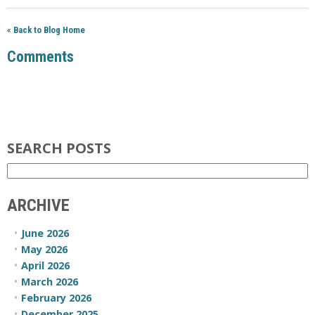
« Back to Blog Home
Comments
SEARCH POSTS
ARCHIVE
June 2026
May 2026
April 2026
March 2026
February 2026
December 2025