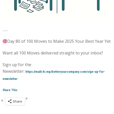
……
Day 80 of 100 Moves to Make 2025 Your Best Year Yet
Want all 100 Moves delivered straight to your inbox?
Sign up for the
Newsletter:
https://mailchi.mp/betteryourcompany.com/sign-up-for-
newsletter
Share This:
Share