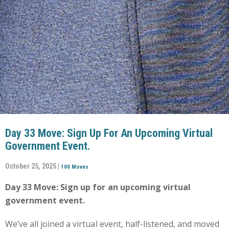
Day 33 Move: Sign Up For An Upcoming Virtual
Government Event.
October 25, 2025 |
100 Moves
Day 33 Move: Sign up for an upcoming virtual
government event.
We’ve all joined a virtual event, half-listened, and moved