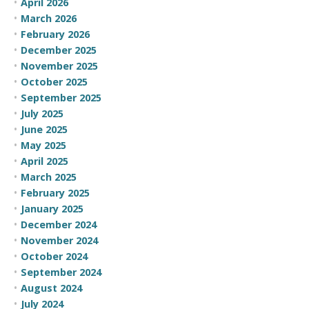
April 2026
March 2026
February 2026
December 2025
November 2025
October 2025
September 2025
July 2025
June 2025
May 2025
April 2025
March 2025
February 2025
January 2025
December 2024
November 2024
October 2024
September 2024
August 2024
July 2024