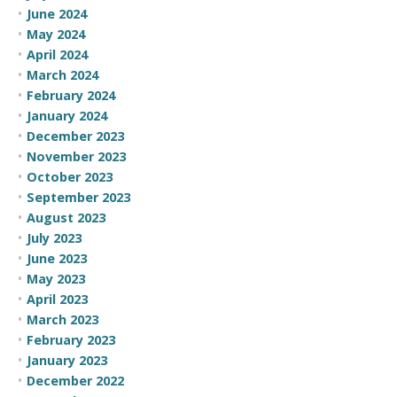
June 2024
May 2024
April 2024
March 2024
February 2024
January 2024
December 2023
November 2023
October 2023
September 2023
August 2023
July 2023
June 2023
May 2023
April 2023
March 2023
February 2023
January 2023
December 2022