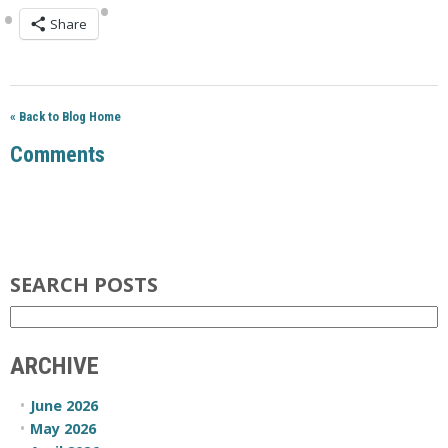
Share
« Back to Blog Home
Comments
SEARCH POSTS
ARCHIVE
June 2026
May 2026