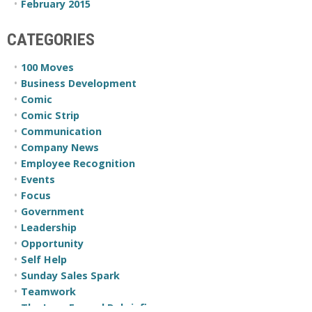
February 2015
CATEGORIES
100 Moves
Business Development
Comic
Comic Strip
Communication
Company News
Employee Recognition
Events
Focus
Government
Leadership
Opportunity
Self Help
Sunday Sales Spark
Teamwork
The Less Formal Debriefing