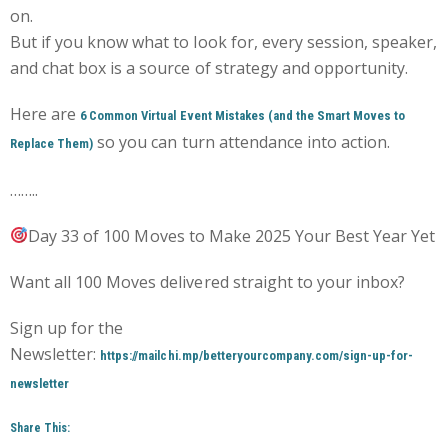
on.
But if you know what to look for, every session, speaker,
and chat box is a source of strategy and opportunity.
Here are
6 Common Virtual Event Mistakes (and the Smart Moves to
so you can turn attendance into action.
Replace Them)
……..
Day 33 of 100 Moves to Make 2025 Your Best Year Yet
Want all 100 Moves delivered straight to your inbox?
Sign up for the
Newsletter:
https://mailchi.mp/betteryourcompany.com/sign-up-for-
newsletter
Share This: