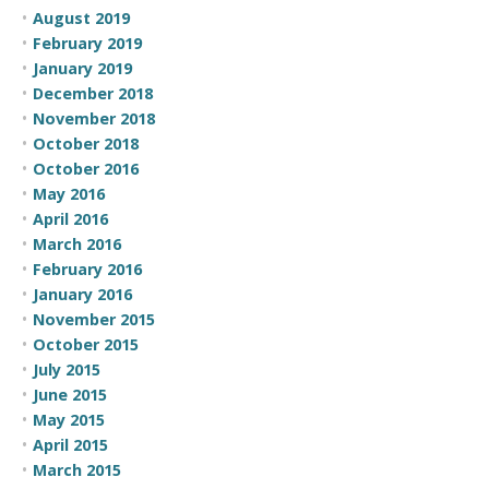
August 2019
February 2019
January 2019
December 2018
November 2018
October 2018
October 2016
May 2016
April 2016
March 2016
February 2016
January 2016
November 2015
October 2015
July 2015
June 2015
May 2015
April 2015
March 2015