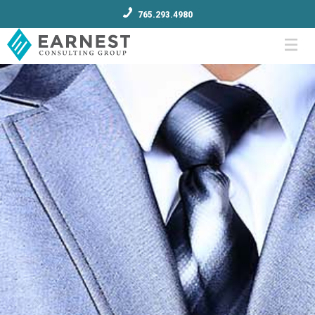
765.293.4980
Menu