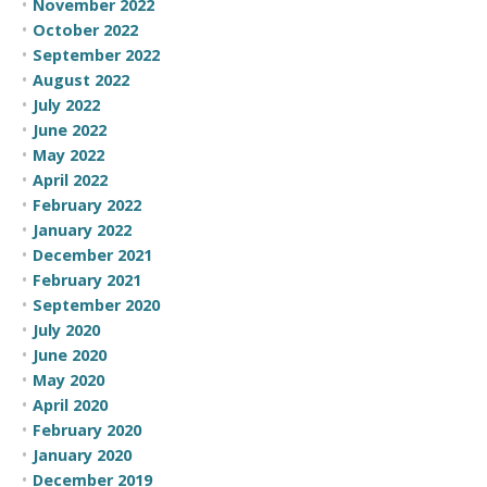
November 2022
October 2022
September 2022
August 2022
July 2022
June 2022
May 2022
April 2022
February 2022
January 2022
December 2021
February 2021
September 2020
July 2020
June 2020
May 2020
April 2020
February 2020
January 2020
December 2019