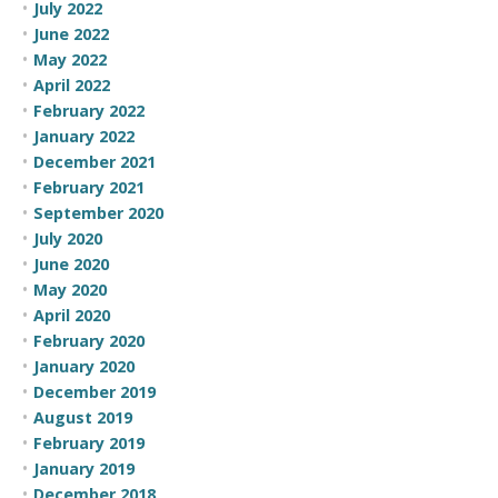
July 2022
June 2022
May 2022
April 2022
February 2022
January 2022
December 2021
February 2021
September 2020
July 2020
June 2020
May 2020
April 2020
February 2020
January 2020
December 2019
August 2019
February 2019
January 2019
December 2018