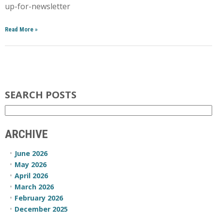
up-for-newsletter
Read More
»
SEARCH POSTS
ARCHIVE
June 2026
May 2026
April 2026
March 2026
February 2026
December 2025