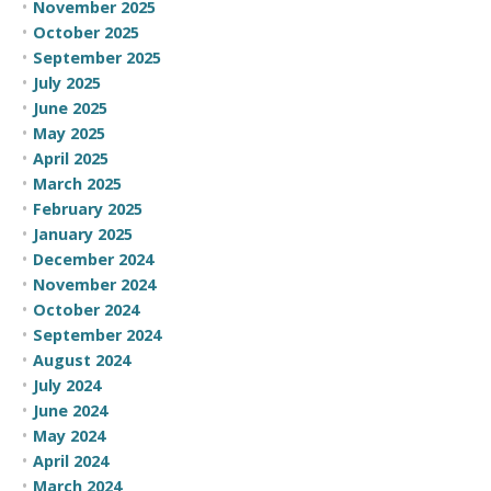
November 2025
October 2025
September 2025
July 2025
June 2025
May 2025
April 2025
March 2025
February 2025
January 2025
December 2024
November 2024
October 2024
September 2024
August 2024
July 2024
June 2024
May 2024
April 2024
March 2024