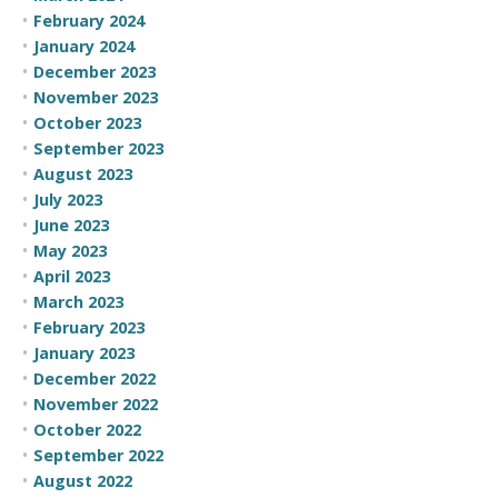
February 2024
January 2024
December 2023
November 2023
October 2023
September 2023
August 2023
July 2023
June 2023
May 2023
April 2023
March 2023
February 2023
January 2023
December 2022
November 2022
October 2022
September 2022
August 2022