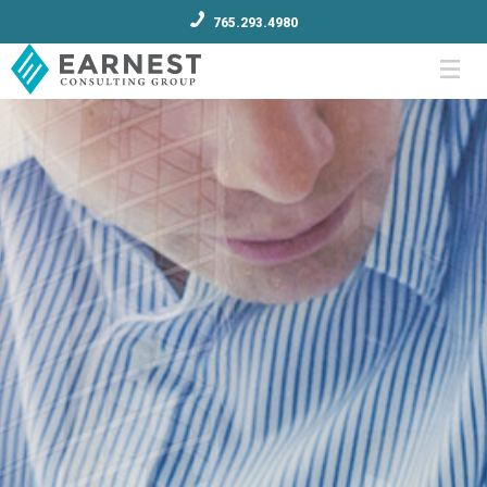
765.293.4980
Menu