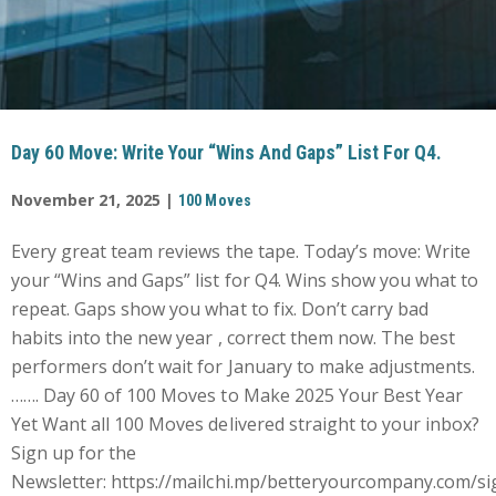
Day 60 Move: Write Your “Wins And Gaps” List For Q4.
November 21, 2025 |
100 Moves
Every great team reviews the tape. Today’s move: Write
your “Wins and Gaps” list for Q4. Wins show you what to
repeat. Gaps show you what to fix. Don’t carry bad
habits into the new year , correct them now. The best
performers don’t wait for January to make adjustments.
……. Day 60 of 100 Moves to Make 2025 Your Best Year
Yet Want all 100 Moves delivered straight to your inbox?
Sign up for the
Newsletter: https://mailchi.mp/betteryourcompany.com/si