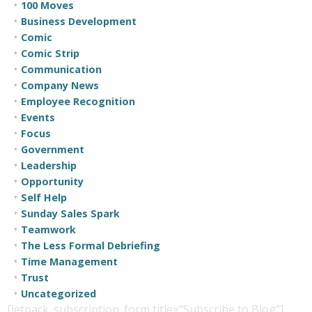
100 Moves
Business Development
Comic
Comic Strip
Communication
Company News
Employee Recognition
Events
Focus
Government
Leadership
Opportunity
Self Help
Sunday Sales Spark
Teamwork
The Less Formal Debriefing
Time Management
Trust
Uncategorized
[jetpack_subscription_form title="Subscribe to Blog"]