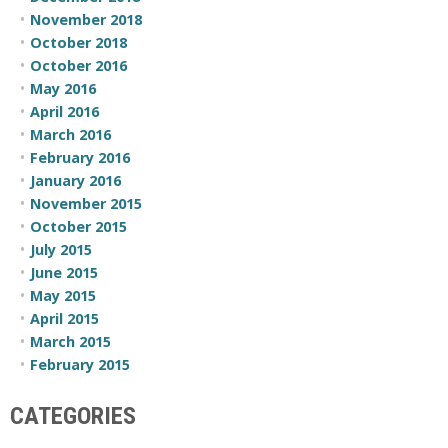
November 2018
October 2018
October 2016
May 2016
April 2016
March 2016
February 2016
January 2016
November 2015
October 2015
July 2015
June 2015
May 2015
April 2015
March 2015
February 2015
CATEGORIES