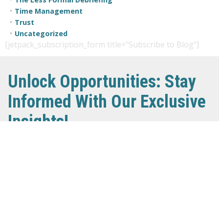
Time Management
Trust
Uncategorized
[jetpack_subscription_form title="Subscribe to Blog"]
Unlock Opportunities: Stay
Informed With Our Exclusive
Insights!
Our newsletter delivers crucial insights and updates
directly to your inbox. Learn about the lucrative
advantages, transparent procurement processes, and
timely payments that await you. Don’t miss out on the
chance to navigate the world of government contracts
successfully. Sign up now and stay ahead in the