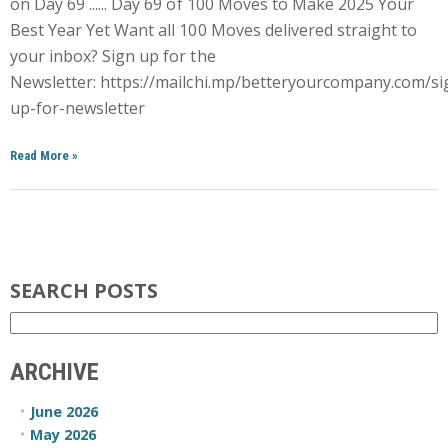
on Day 69 ...... Day 69 of 100 Moves to Make 2025 Your
Best Year Yet Want all 100 Moves delivered straight to
your inbox? Sign up for the
Newsletter: https://mailchi.mp/betteryourcompany.com/si
up-for-newsletter
Read More
»
SEARCH POSTS
ARCHIVE
June 2026
May 2026