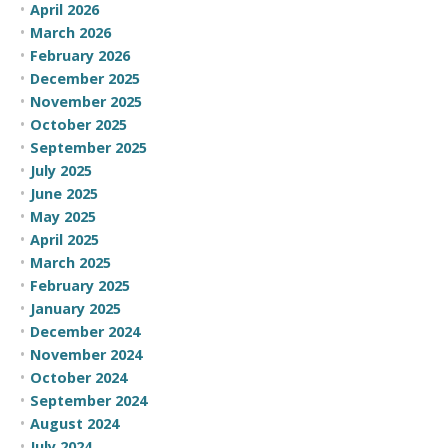
April 2026
March 2026
February 2026
December 2025
November 2025
October 2025
September 2025
July 2025
June 2025
May 2025
April 2025
March 2025
February 2025
January 2025
December 2024
November 2024
October 2024
September 2024
August 2024
July 2024