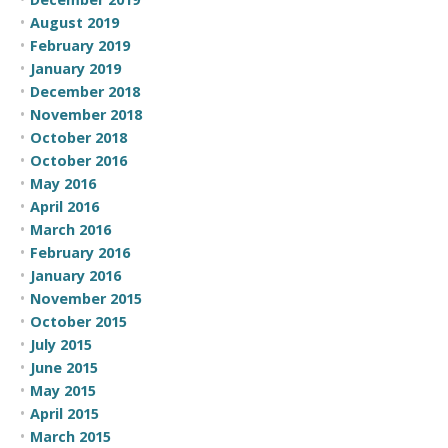
August 2019
February 2019
January 2019
December 2018
November 2018
October 2018
October 2016
May 2016
April 2016
March 2016
February 2016
January 2016
November 2015
October 2015
July 2015
June 2015
May 2015
April 2015
March 2015