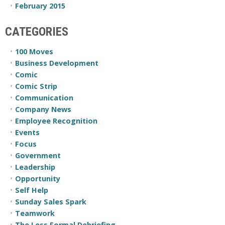
February 2015
CATEGORIES
100 Moves
Business Development
Comic
Comic Strip
Communication
Company News
Employee Recognition
Events
Focus
Government
Leadership
Opportunity
Self Help
Sunday Sales Spark
Teamwork
The Less Formal Debriefing