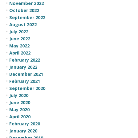
November 2022
October 2022
September 2022
August 2022
July 2022
June 2022
May 2022
April 2022
February 2022
January 2022
December 2021
February 2021
September 2020
July 2020
June 2020
May 2020
April 2020
February 2020
January 2020
December 2019