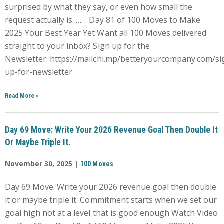
surprised by what they say, or even how small the
request actually is. …… Day 81 of 100 Moves to Make
2025 Your Best Year Yet Want all 100 Moves delivered
straight to your inbox? Sign up for the
Newsletter: https://mailchi.mp/betteryourcompany.com/si
up-for-newsletter
Read More
»
Day 69 Move: Write Your 2026 Revenue Goal Then Double It
Or Maybe Triple It.
November 30, 2025 |
100 Moves
Day 69 Move: Write your 2026 revenue goal then double
it or maybe triple it. Commitment starts when we set our
goal high not at a level that is good enough Watch Video