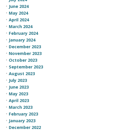
June 2024
May 2024
April 2024
March 2024
February 2024
January 2024
December 2023
November 2023
October 2023
September 2023
August 2023
July 2023
June 2023
May 2023
April 2023
March 2023
February 2023
January 2023
December 2022