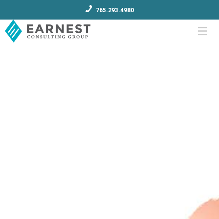
765.293.4980
Menu