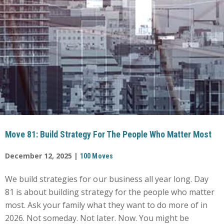
Move 81: Build Strategy For The People Who Matter Most
December 12, 2025 |
100 Moves
We build strategies for our business all year long. Day
81 is about building strategy for the people who matter
most. Ask your family what they want to do more of in
2026. Not someday. Not later. Now. You might be