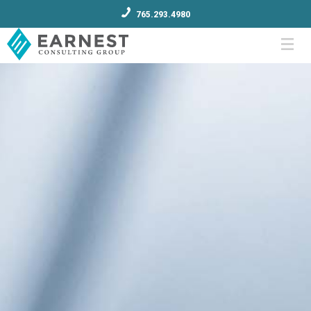
765.293.4980
Menu