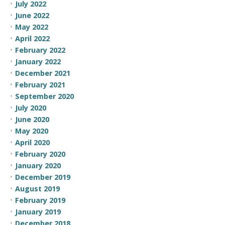
July 2022
June 2022
May 2022
April 2022
February 2022
January 2022
December 2021
February 2021
September 2020
July 2020
June 2020
May 2020
April 2020
February 2020
January 2020
December 2019
August 2019
February 2019
January 2019
December 2018