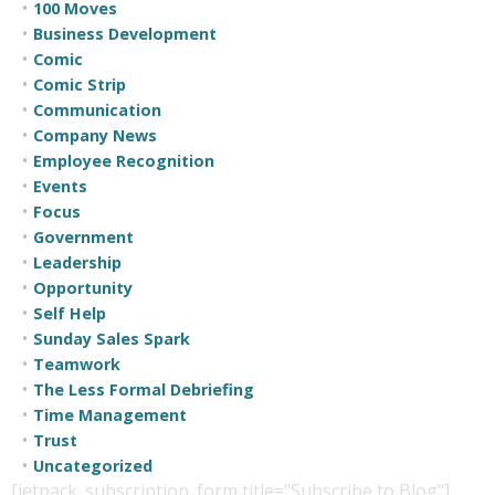
100 Moves
Business Development
Comic
Comic Strip
Communication
Company News
Employee Recognition
Events
Focus
Government
Leadership
Opportunity
Self Help
Sunday Sales Spark
Teamwork
The Less Formal Debriefing
Time Management
Trust
Uncategorized
[jetpack_subscription_form title="Subscribe to Blog"]