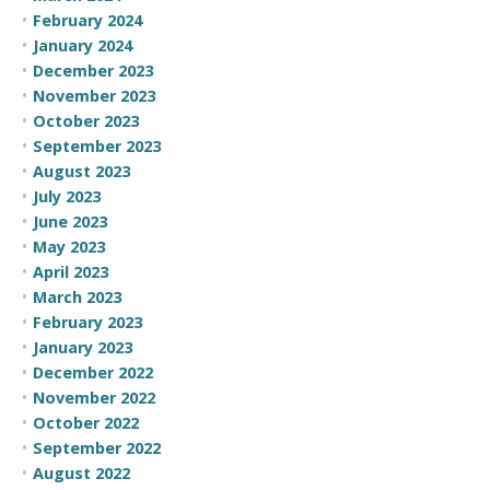
February 2024
January 2024
December 2023
November 2023
October 2023
September 2023
August 2023
July 2023
June 2023
May 2023
April 2023
March 2023
February 2023
January 2023
December 2022
November 2022
October 2022
September 2022
August 2022