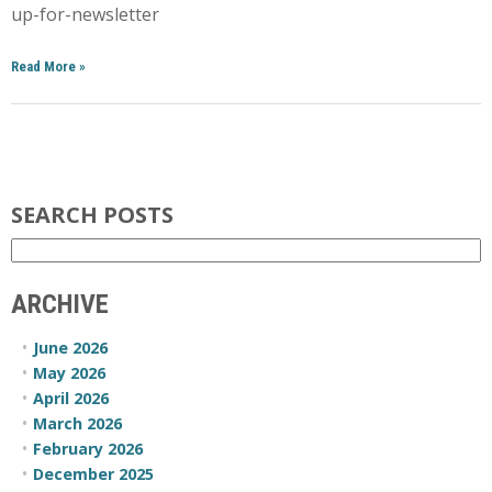
up-for-newsletter
Read More
»
SEARCH POSTS
ARCHIVE
June 2026
May 2026
April 2026
March 2026
February 2026
December 2025