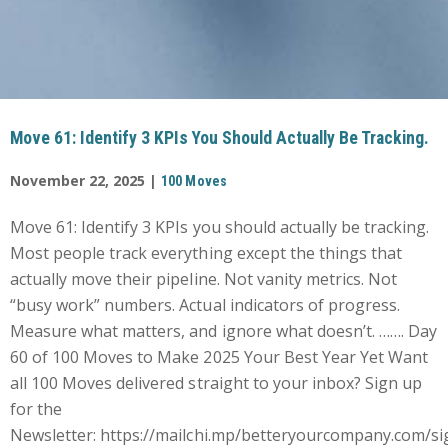
Move 61: Identify 3 KPIs You Should Actually Be Tracking.
November 22, 2025 |
100 Moves
Move 61: Identify 3 KPIs you should actually be tracking.
Most people track everything except the things that
actually move their pipeline. Not vanity metrics. Not
“busy work” numbers. Actual indicators of progress.
Measure what matters, and ignore what doesn’t. ……. Day
60 of 100 Moves to Make 2025 Your Best Year Yet Want
all 100 Moves delivered straight to your inbox? Sign up
for the
Newsletter: https://mailchi.mp/betteryourcompany.com/si