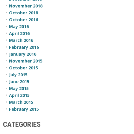
November 2018
October 2018
October 2016
May 2016
April 2016
March 2016
February 2016
January 2016
November 2015
October 2015
July 2015
June 2015
May 2015
April 2015
March 2015
February 2015
CATEGORIES