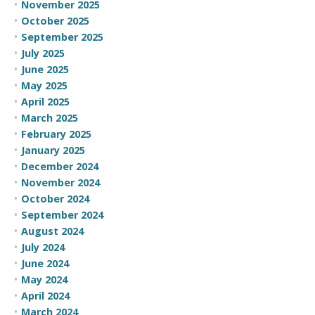
November 2025
October 2025
September 2025
July 2025
June 2025
May 2025
April 2025
March 2025
February 2025
January 2025
December 2024
November 2024
October 2024
September 2024
August 2024
July 2024
June 2024
May 2024
April 2024
March 2024