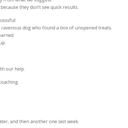
 because they don’t see quick results.
cessful:
 a ravenous dog who found a box of unopened treats.
earned.
up.
h our help.
coaching.
later, and then another one last week.