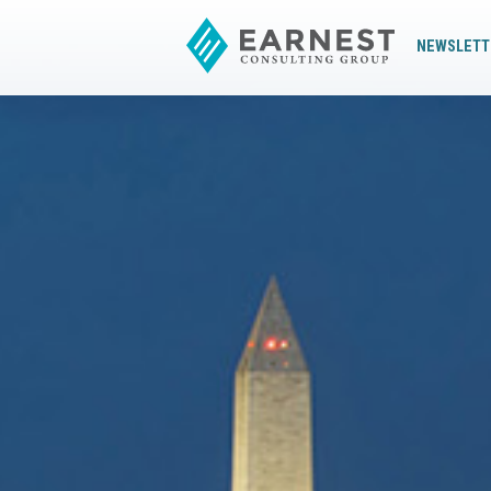
NEWSLETT