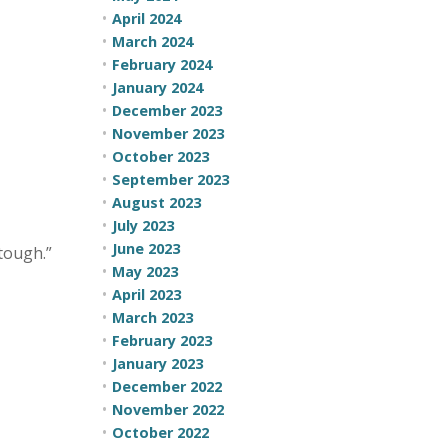
April 2024
March 2024
February 2024
January 2024
December 2023
November 2023
October 2023
September 2023
August 2023
July 2023
June 2023
tough.”
May 2023
April 2023
March 2023
February 2023
January 2023
December 2022
November 2022
October 2022