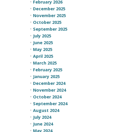
February 2026
December 2025
November 2025
October 2025
September 2025
July 2025
June 2025
May 2025
April 2025
March 2025
February 2025
January 2025
December 2024
November 2024
October 2024
September 2024
August 2024
July 2024
June 2024
May 2024