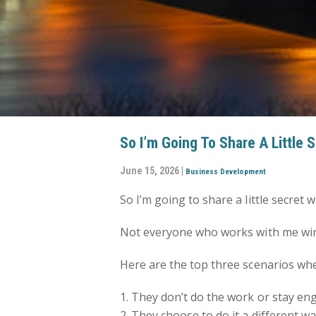
So I’m Going To Share A Little 
June 15, 2026 |
Business Development
So I’m going to share a little secret w
Not everyone who works with me win
Here are the top three scenarios wh
1. They don’t do the work or stay en
2. They choose to do it a different 