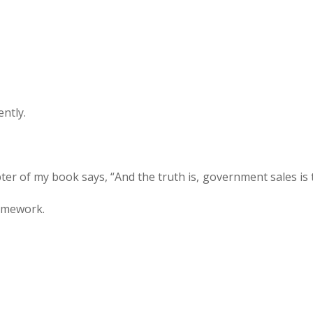
ently.
ter of my book says, “And the truth is, government sales is 
ramework.