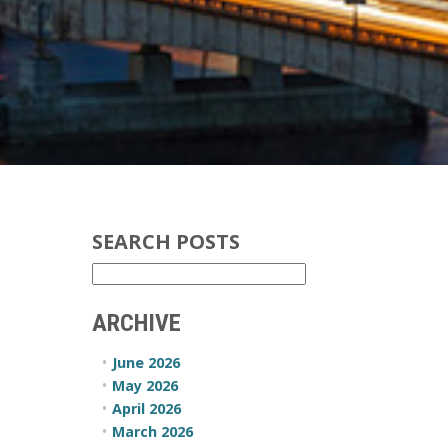
SEARCH POSTS
ARCHIVE
June 2026
May 2026
April 2026
March 2026