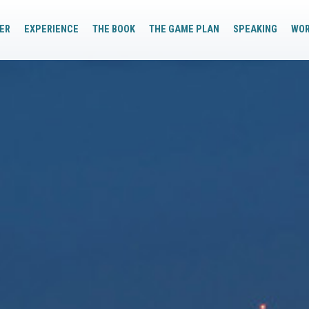
ER
EXPERIENCE
THE BOOK
THE GAME PLAN
SPEAKING
WO