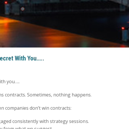
Secret With You…..
ith you…..
s contracts. Sometimes, nothing happens.
en companies don’t win contracts:
gaged consistently with strategy sessions.
way from what we suggest.