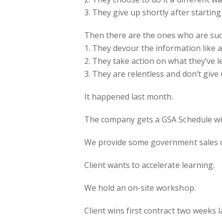
3. They give up shortly after starting
Then there are the ones who are suc
1. They devour the information like
2. They take action on what they’ve l
3. They are relentless and don’t give 
It happened last month.
The company gets a GSA Schedule wit
We provide some government sales 
Client wants to accelerate learning.
We hold an on-site workshop.
Client wins first contract two weeks 