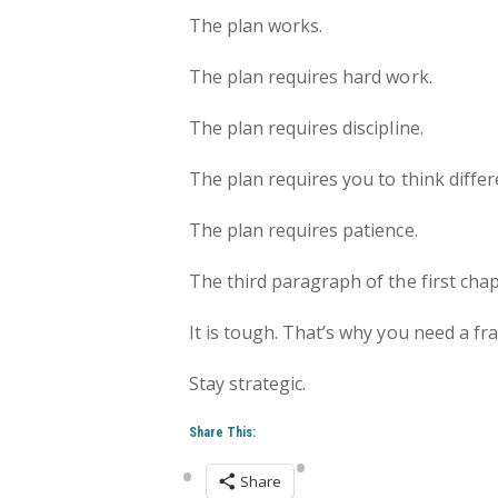
The plan works.
The plan requires hard work.
The plan requires discipline.
The plan requires you to think differ
The plan requires patience.
The third paragraph of the first chap
It is tough. That’s why you need a f
Stay strategic.
Share This:
Share