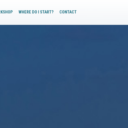
RKSHOP
WHERE DO I START?
CONTACT