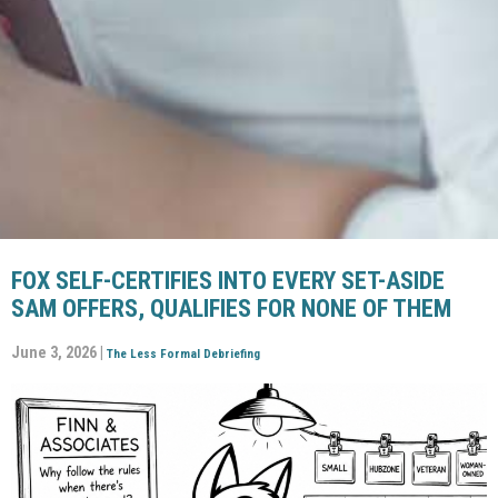
FOX SELF-CERTIFIES INTO EVERY SET-ASIDE
SAM OFFERS, QUALIFIES FOR NONE OF THEM
June 3, 2026 |
The Less Formal Debriefing