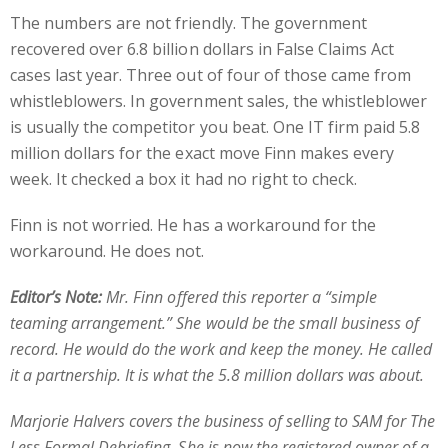
The numbers are not friendly. The government
recovered over 6.8 billion dollars in False Claims Act
cases last year. Three out of four of those came from
whistleblowers. In government sales, the whistleblower
is usually the competitor you beat. One IT firm paid 5.8
million dollars for the exact move Finn makes every
week. It checked a box it had no right to check.
Finn is not worried. He has a workaround for the
workaround. He does not.
Editor’s Note:
Mr. Finn offered this reporter a “simple
teaming arrangement.” She would be the small business of
record. He would do the work and keep the money. He called
it a partnership. It is what the 5.8 million dollars was about.
Marjorie Halvers covers the business of selling to SAM for The
Less Formal Debriefing. She is now the registered owner of a