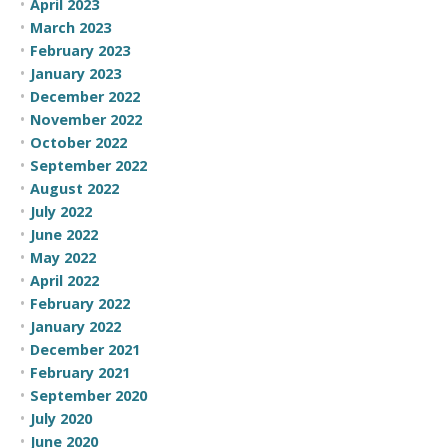
April 2023
March 2023
February 2023
January 2023
December 2022
November 2022
October 2022
September 2022
August 2022
July 2022
June 2022
May 2022
April 2022
February 2022
January 2022
December 2021
February 2021
September 2020
July 2020
June 2020