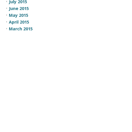
July 2015
June 2015
May 2015
April 2015
March 2015
February 2015
CATEGORIES
100 Moves
Business Development
Comic
Comic Strip
Communication
Company News
Employee Recognition
Events
Focus
Government
Leadership