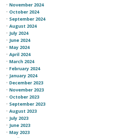
November 2024
October 2024
September 2024
August 2024
July 2024
June 2024
May 2024
April 2024
March 2024
February 2024
January 2024
December 2023
November 2023
October 2023
September 2023
August 2023
July 2023
June 2023
May 2023