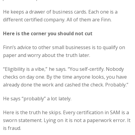
He keeps a drawer of business cards. Each one is a
different certified company. All of them are Finn.
Here is the corner you should not cut
Finn’s advice to other small businesses is to qualify on
paper and worry about the truth later.
“Eligibility is a vibe,” he says. “You self-certify. Nobody
checks on day one. By the time anyone looks, you have
already done the work and cashed the check. Probably.”
He says “probably” a lot lately.
Here is the truth he skips. Every certification in SAM is a
sworn statement. Lying on it is not a paperwork error. It
is fraud.