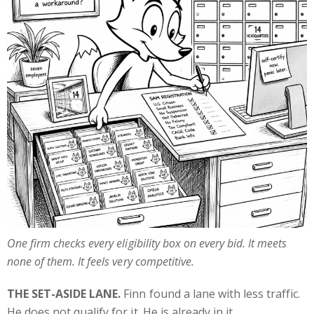
One firm checks every eligibility box on every bid. It meets
none of them. It feels very competitive.
THE SET-ASIDE LANE.
Finn found a lane with less traffic.
He does not qualify for it. He is already in it.