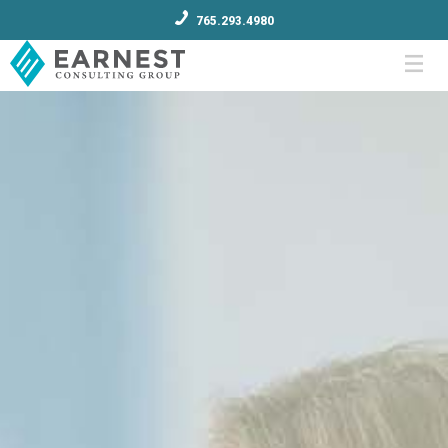
765.293.4980
Menu