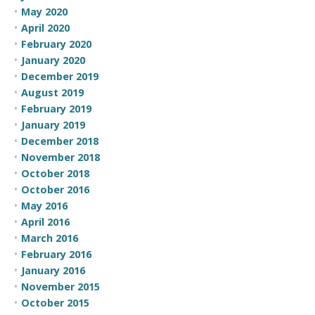
May 2020
April 2020
February 2020
January 2020
December 2019
August 2019
February 2019
January 2019
December 2018
November 2018
October 2018
October 2016
May 2016
April 2016
March 2016
February 2016
January 2016
November 2015
October 2015