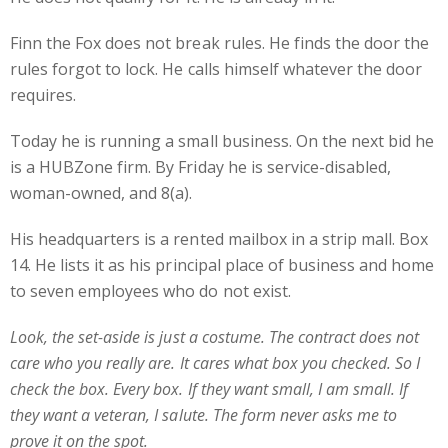
Finn the Fox does not break rules. He finds the door the
rules forgot to lock. He calls himself whatever the door
requires.
Today he is running a small business. On the next bid he
is a HUBZone firm. By Friday he is service-disabled,
woman-owned, and 8(a).
His headquarters is a rented mailbox in a strip mall. Box
14. He lists it as his principal place of business and home
to seven employees who do not exist.
Look, the set-aside is just a costume. The contract does not
care who you really are. It cares what box you checked. So I
check the box. Every box. If they want small, I am small. If
they want a veteran, I salute. The form never asks me to
prove it on the spot.