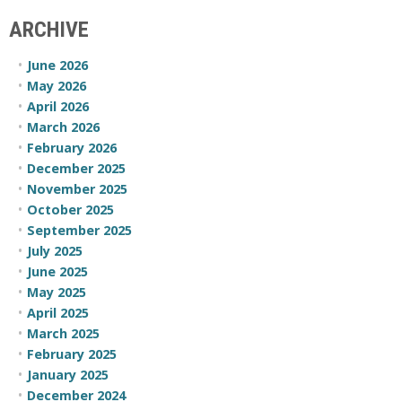
ARCHIVE
June 2026
May 2026
April 2026
March 2026
February 2026
December 2025
November 2025
October 2025
September 2025
July 2025
June 2025
May 2025
April 2025
March 2025
February 2025
January 2025
December 2024