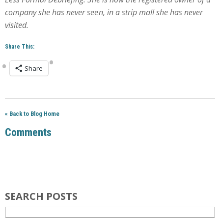
company she has never seen, in a strip mall she has never
visited.
Share This:
Share
« Back to Blog Home
Comments
SEARCH POSTS