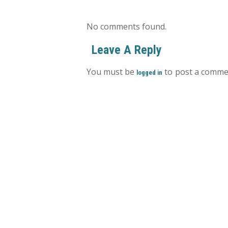
No comments found.
Leave A Reply
You must be
to post a comme
logged in