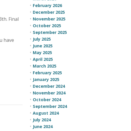
February 2026
December 2025
th. Final
November 2025
October 2025
September 2025
July 2025
ou have
June 2025
May 2025
April 2025
March 2025
February 2025
January 2025
December 2024
November 2024
October 2024
September 2024
August 2024
July 2024
June 2024