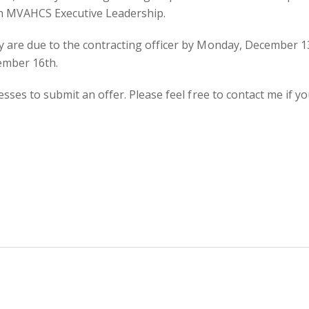
ith MVAHCS Executive Leadership.
 are due to the contracting officer by Monday, December 13
ember 16th.
esses to submit an offer. Please feel free to contact me if y