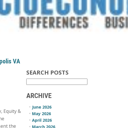
polis VA
SEARCH POSTS
ARCHIVE
June 2026
, Equity &
May 2026
ine
April 2026
sent the
March 2026