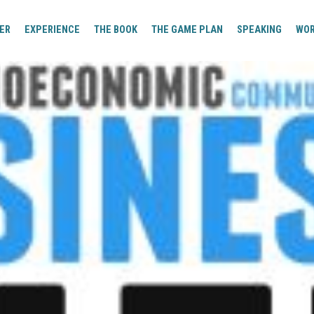
ER
EXPERIENCE
THE BOOK
THE GAME PLAN
SPEAKING
WO