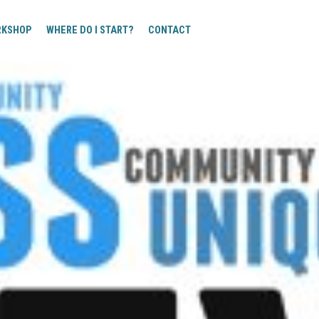
RKSHOP
WHERE DO I START?
CONTACT