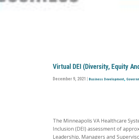
Virtual DEI (Diversity, Equity 
December 9, 2021 |
,
Business Development
Govern
The Minneapolis VA Healthcare System
Inclusion (DEI) assessment of approxi
Leadership, Managers and Supervisors