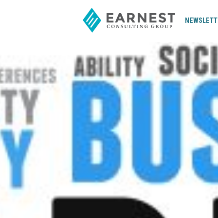
NEWSLETT