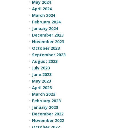
May 2024
April 2024
March 2024
February 2024
January 2024
December 2023
November 2023
October 2023
September 2023
August 2023
July 2023
June 2023
May 2023
April 2023
March 2023
February 2023
January 2023
December 2022
November 2022
October 2022