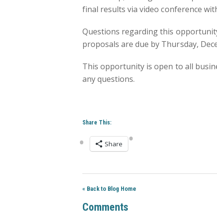
final results via video conference w
Questions regarding this opportunity
proposals are due by Thursday, Dec
This opportunity is open to all busin
any questions.
Share This:
Share
« Back to Blog Home
Comments