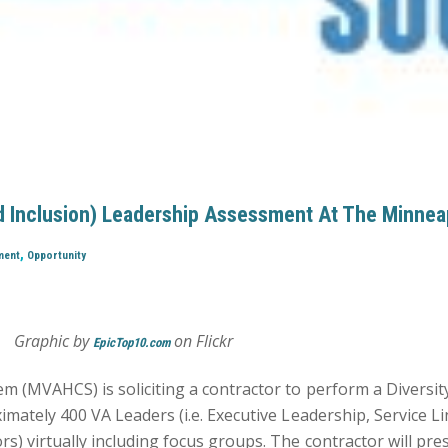
And Inclusion) Leadership Assessment At The Minnea
,
ment
Opportunity
Graphic by
on Flickr
EpicTop10.com
 (MVAHCS) is soliciting a contractor to perform a Diversity
mately 400 VA Leaders (i.e. Executive Leadership, Service L
) virtually including focus groups. The contractor will pre