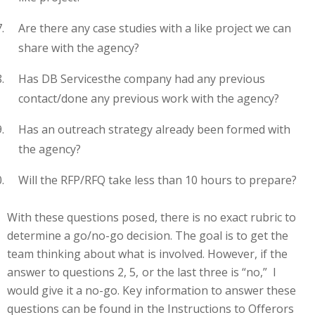
Are there any case studies with a like project we can
share with the agency?
Has
DB Services
the company
had any previous
contact/done any previous work with the agency?
Has an outreach strategy already been formed with
the agency?
Will the RFP/RFQ take less than 10 hours to prepare?
With these questions
posed
, there is no exact rubric to
determine a go/no-go decision. The goal is to get the
team thinking about what is involved. However
,
if the
answer to questions 2, 5, or the last three is “no,” I
would give it a no-go. Key information to answer these
questions can be found in the Instructions to Offerors