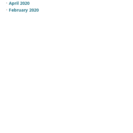
April 2020
February 2020
January 2020
December 2019
August 2019
February 2019
January 2019
December 2018
November 2018
October 2018
October 2016
May 2016
April 2016
March 2016
February 2016
January 2016
November 2015
October 2015
July 2015
June 2015