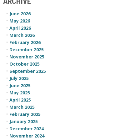
ARCHIVE
June 2026
May 2026
April 2026
March 2026
February 2026
December 2025
November 2025
October 2025
September 2025
July 2025
June 2025
May 2025
April 2025
March 2025
February 2025
January 2025
December 2024
November 2024