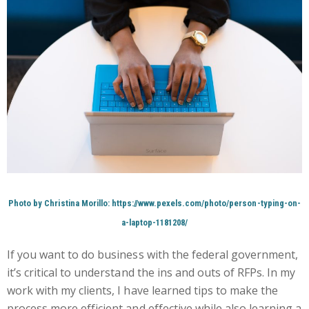
Photo by Christina Morillo: https://www.pexels.com/photo/person-typing-on-
a-laptop-1181208/
If you want to do business with the federal government,
it’s critical to understand the ins and outs of RFPs. In my
work with my clients, I have learned tips to make the
process more efficient and effective while also learning a