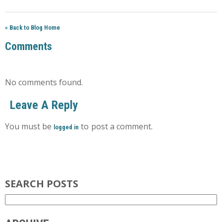
« Back to Blog Home
Comments
No comments found.
Leave A Reply
You must be
to post a comment.
logged in
SEARCH POSTS