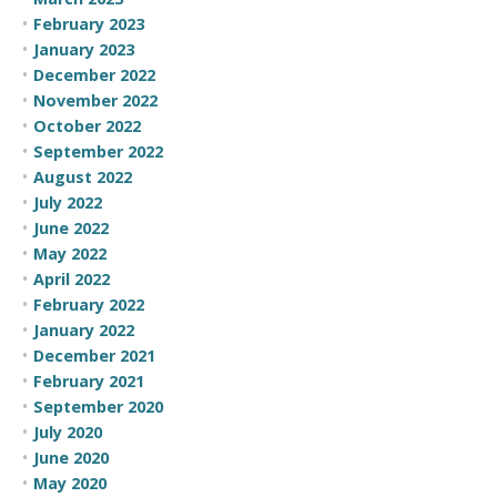
February 2023
January 2023
December 2022
November 2022
October 2022
September 2022
August 2022
July 2022
June 2022
May 2022
April 2022
February 2022
January 2022
December 2021
February 2021
September 2020
July 2020
June 2020
May 2020