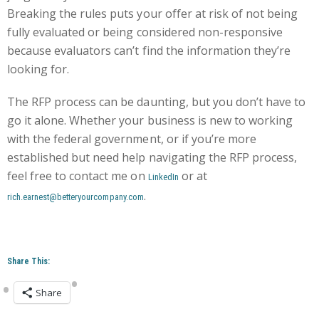
Breaking the rules puts your offer at risk of not being
fully evaluated or being considered non-responsive
because evaluators can’t find the information they’re
looking for.
The RFP process can be daunting, but you don’t have to
go it alone. Whether your business is new to working
with the federal government, or if you’re more
established but need help navigating the RFP process,
feel free to contact me on
or at
LinkedIn
.
rich.earnest@betteryourcompany.com
Share This:
Share