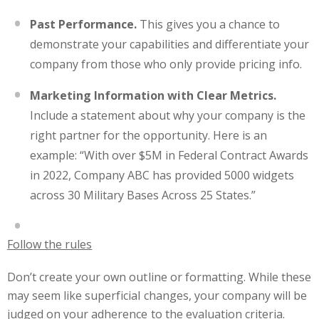
Past Performance.
This gives you a chance to
demonstrate your capabilities and differentiate your
company from those who only provide pricing info.
Marketing Information with Clear Metrics.
Include a statement about why your company is the
right partner for the opportunity. Here is an
example: “
With over $5M in Federal Contract Awards
in 2022, Company ABC has provided 5000 widgets
across 30 Military Bases Across 25 States.”
Follow the rules
Don’t create your own outline or formatting. While these
may seem like superficial changes, your company will be
judged on your adherence to the evaluation criteria.