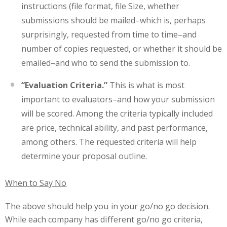
instructions (file format, file Size, whether
submissions should be mailed–which is, perhaps
surprisingly, requested from time to time–and
number of copies requested, or whether it should be
emailed–and who to send the submission to.
“Evaluation Criteria.”
This is what is most
important to evaluators–and how your submission
will be scored. Among the criteria typically included
are price, technical ability, and past performance,
among others. The requested criteria will help
determine your proposal outline.
When to Say No
The above should help you in your go/no go decision.
While each company has different go/no go criteria,