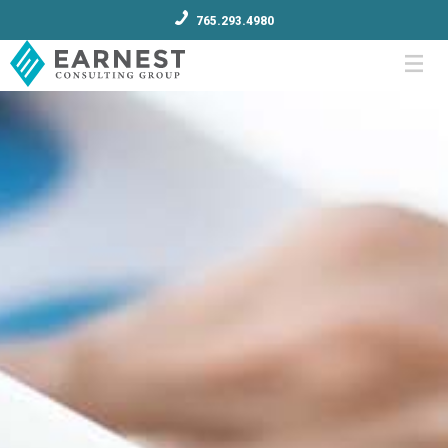
765.293.4980
Menu