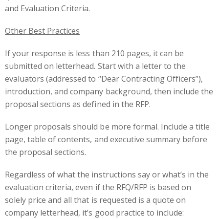
and Evaluation Criteria.
Other Best Practices
If your response is less than
2
1
0 pages, it can be
submitted on letterhead. Start with a letter to the
evaluators (addressed to “Dear Contracting Officers”),
introduction, and company background, then include the
proposal sections as defined in the RFP.
Longer proposals should be more formal. Include a title
page, table of contents, and executive summary before
the proposal sections.
Regardless of what the instructions say or what’s in the
evaluation criteria, even if the RFQ/RFP is based on
solely price and all that is requested is a quote on
company letterhead, it’s good practice to include: