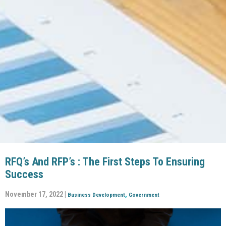
RFQ’s And RFP’s : The First Steps To Ensuring
Success
November 17, 2022 |
,
Business Development
Government