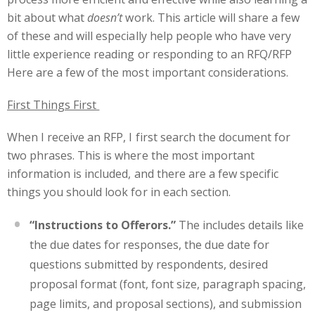
bit about what
doesn’t
work. This article will share a few
of these and will especially help people who have very
little experience reading or responding to an RFQ/RFP
Here are a few of the most important considerations.
First Things First
When I receive an RFP, I first search the document for
two phrases. This is where the most important
information is included, and there are a few specific
things you should look for in each section.
“Instructions to Offerors.”
The includes details like
the due dates for responses, the due date for
questions submitted by respondents, desired
proposal format (font, font size, paragraph spacing,
page limits, and proposal sections), and submission