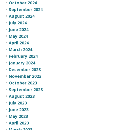
October 2024
September 2024
August 2024
July 2024
June 2024
May 2024
April 2024
March 2024
February 2024
January 2024
December 2023
November 2023
October 2023
September 2023
August 2023
July 2023
June 2023
May 2023
April 2023
March 2023