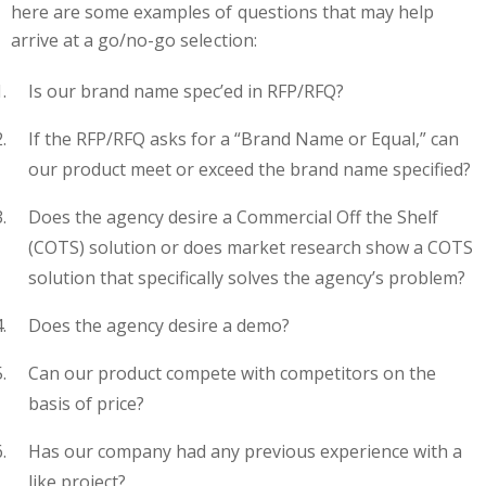
here are some examples of questions that may help
arrive at a go/no-go selection:
Is our brand name spec’ed in RFP/RFQ?
If the RFP/RFQ asks for a “Brand Name or Equal,” can
our product meet or exceed the brand name specified?
Does the agency desire a Commercial Off the Shelf
(COTS) solution or does market research show a COTS
solution that specifically solves the agency’s problem?
Does the agency desire a demo?
Can our product compete with competitors on the
basis of price?
Has our company had any previous experience with a
like project?