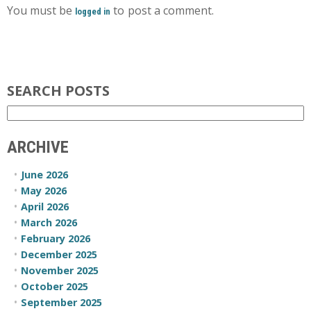
You must be
to post a comment.
logged in
SEARCH POSTS
ARCHIVE
June 2026
May 2026
April 2026
March 2026
February 2026
December 2025
November 2025
October 2025
September 2025