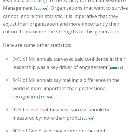
year 2020 according to the Society for Human Resource
Management (
). Organizations that want to survive
source
cannot ignore this statistic. It is imperative that they
adjust their organization and more importantly their
culture to maximize the strengths of this generation.
Here are some other statistics:
74% of Millennials surveyed said confidence in their
leadership was a key driver of engagement.(
)
source
84% of Millennials say making a difference in the
world is more important than professional
recognition.(
)
source
92% believe that business success should be
measured by more than profit.(
)
source
80% of Gen Y said they prefer on-the-spot