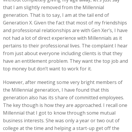
that I am slightly removed from the Millennial
generation. That is to say, I am at the tail end of
Generation X. Given the fact that most of my friendships
and professional relationships are with Gen Xer’s, I have
not had a lot of direct experience with Millennials as it
pertains to their professional lives. The complaint I hear
from just about everyone including clients is that they
have an entitlement problem. They want the top job and
top money but don’t want to work for it.
However, after meeting some very bright members of
the Millennial generation, I have found that this
generation also has its share of committed employees.
The key though is how they are approached. I recall one
Millennial that I got to know through some mutual
business interests. She was only a year or two out of
college at the time and helping a start-up get off the