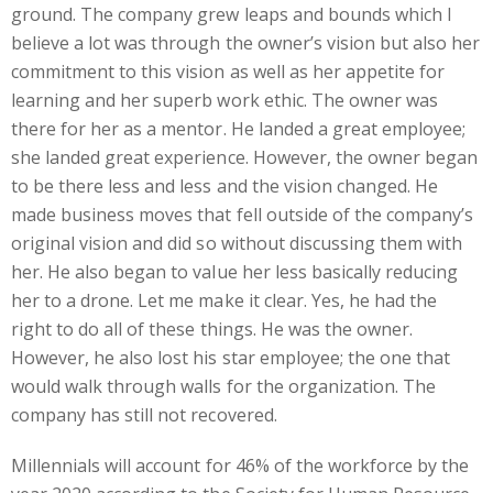
ground. The company grew leaps and bounds which I
believe a lot was through the owner’s vision but also her
commitment to this vision as well as her appetite for
learning and her superb work ethic. The owner was
there for her as a mentor. He landed a great employee;
she landed great experience. However, the owner began
to be there less and less and the vision changed. He
made business moves that fell outside of the company’s
original vision and did so without discussing them with
her. He also began to value her less basically reducing
her to a drone. Let me make it clear. Yes, he had the
right to do all of these things. He was the owner.
However, he also lost his star employee; the one that
would walk through walls for the organization. The
company has still not recovered.
Millennials will account for 46% of the workforce by the