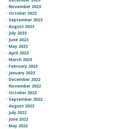
November 2023
October 2023
September 2023
August 2023
July 2023
June 2023
May 2023
April 2023
March 2023
February 2023
January 2023
December 2022
November 2022
October 2022
September 2022
August 2022
July 2022
June 2022
May 2022