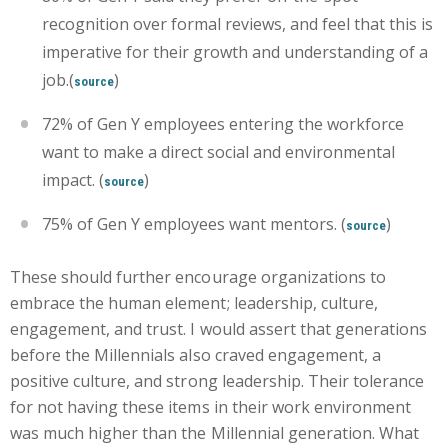
recognition over formal reviews, and feel that this is
imperative for their growth and understanding of a
job.(
)
source
72% of Gen Y employees entering the workforce
want to make a direct social and environmental
impact. (
)
source
75% of Gen Y employees want mentors. (
)
source
These should further encourage organizations to
embrace the human element; leadership, culture,
engagement, and trust. I would assert that generations
before the Millennials also craved engagement, a
positive culture, and strong leadership. Their tolerance
for not having these items in their work environment
was much higher than the Millennial generation. What