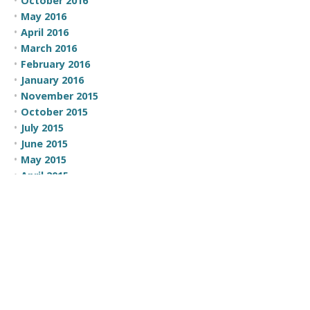
October 2016
May 2016
April 2016
March 2016
February 2016
January 2016
November 2015
October 2015
July 2015
June 2015
May 2015
April 2015
March 2015
February 2015
CATEGORIES
100 Moves
Business Development
Comic