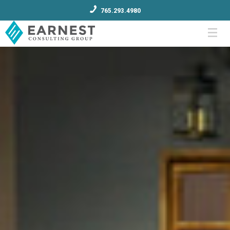
765.293.4980
Menu