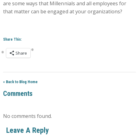
are some ways that Millennials and all employees for
that matter can be engaged at your organizations?
Share This:
Share
« Back to Blog Home
Comments
No comments found.
Leave A Reply