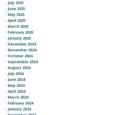
July 2025
June 2025
May 2025
April 2025
March 2025
February 2025
January 2025
December 2024
November 2024
October 2024
September 2024
August 2024
July 2024
June 2024
May 2024
April 2024
March 2024
February 2024
January 2024
December 2023