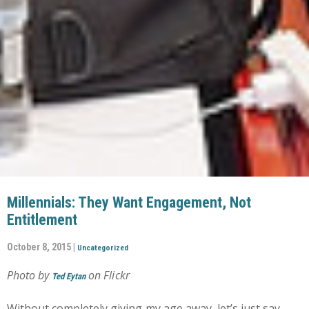
Millennials: They Want Engagement, Not
Entitlement
October 8, 2015 |
Uncategorized
Photo by
on Flickr
Ted Eytan
Without completely giving my age away, let’s just say