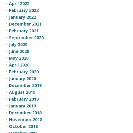
April 2022
February 2022
January 2022
December 2021
February 2021
September 2020
July 2020
June 2020
May 2020
April 2020
February 2020
January 2020
December 2019
August 2019
February 2019
January 2019
December 2018
November 2018
October 2018