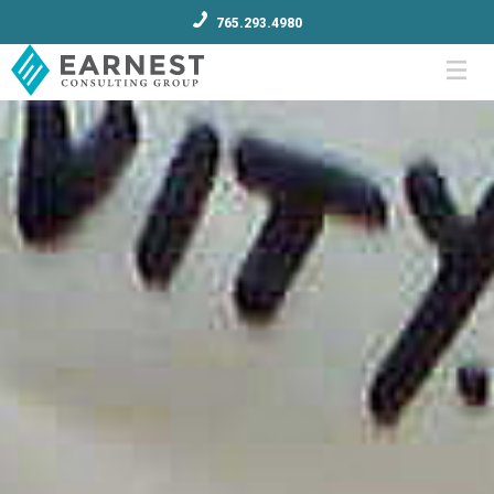
765.293.4980
Menu