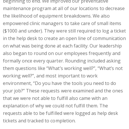
beginning to end. We improved our preventative
maintenance program at all of our locations to decrease
the likelihood of equipment breakdowns. We also
empowered clinic managers to take care of small items
($1000 and under). They were still required to log a ticket
in the help desk to create an open line of communication
on what was being done at each facility. Our leadership
also began to round on our employees frequently and
formally once every quarter. Rounding included asking
them questions like “What’s working well?”, “What’s not
working well?”, and most important to work
environment, “Do you have the tools you need to do
your job?” These requests were examined and the ones
that we were not able to fulfill also came with an
explanation of why we could not fulfill them. The
requests able to be fulfilled were logged as help desk
tickets and tracked to completion.