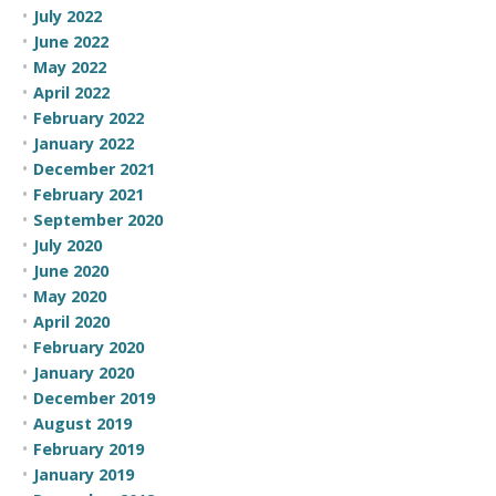
July 2022
June 2022
May 2022
April 2022
February 2022
January 2022
December 2021
February 2021
September 2020
July 2020
June 2020
May 2020
April 2020
February 2020
January 2020
December 2019
August 2019
February 2019
January 2019