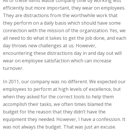
All of these items waste company time by working less
efficiently but more important, they wear on employees.
They are distractions from the worthwhile work that
they perform on a daily basis which should have some
connection with the mission of the organization. Yes, we
all need to do what it takes to get the job done, and each
day throws new challenges at us. However,
encountering these distractions day in and day out will
wear on employee satisfaction which can increase
turnover.
In 2011, our company was no different. We expected our
employees to perform at high levels of excellence, but
when they asked for the correct tools to help them
accomplish their tasks, we often times blamed the
budget for the reason that they didn’t have the
equipment they needed. However, I have a confession. It
was not always the budget. That was just an excuse.