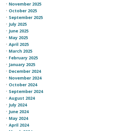
November 2025
October 2025
September 2025
July 2025
June 2025
May 2025
April 2025
March 2025
February 2025
January 2025
December 2024
November 2024
October 2024
September 2024
August 2024
July 2024
June 2024
May 2024
April 2024