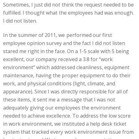
Sometimes, I just did not think the request needed to be
fulfilled. I thought what the employees had was enough.
I did not listen.
In the summer of 2011, we performed our first
employee opinion survey and the fact I did not listen
stared me right in the face. On a 1-5 scale with 5 being
excellent, our company received a 3.8 for “work
environment” which addressed cleanliness, equipment
maintenance, having the proper equipment to do their
work, and physical conditions (light, climate, and
appearance). Since I was directly responsible for all of
these items, it sent me a message that I was not
adequately giving our employees the environment
needed to achieve excellence. To address the low score
in work environment, we instituted a help desk ticket
system that tracked every work environment issue from