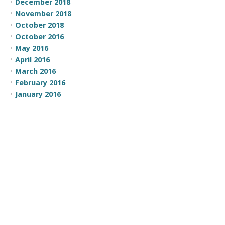
December 2018
November 2018
October 2018
October 2016
May 2016
April 2016
March 2016
February 2016
January 2016
November 2015
October 2015
July 2015
June 2015
May 2015
April 2015
March 2015
February 2015
CATEGORIES