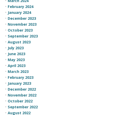
March 2024
February 2024
January 2024
December 2023
November 2023
October 2023
September 2023
August 2023
July 2023
June 2023
May 2023
April 2023
March 2023
February 2023
January 2023
December 2022
November 2022
October 2022
September 2022
August 2022