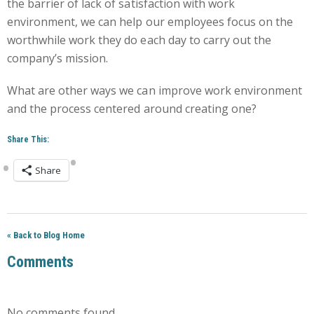
the barrier of lack of satisfaction with work
environment, we can help our employees focus on the
worthwhile work they do each day to carry out the
company’s mission.
What are other ways we can improve work environment
and the process centered around creating one?
Share This:
Share
« Back to Blog Home
Comments
No comments found.