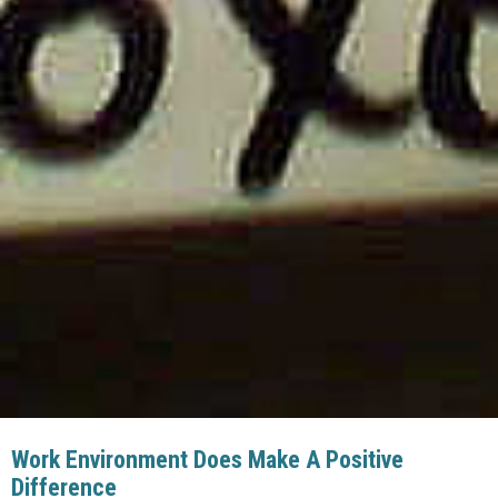
Work Environment Does Make A Positive
Difference