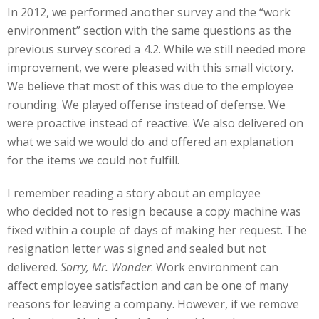
In 2012, we performed another survey and the “work
environment” section with the same questions as the
previous survey scored a 4.2. While we still needed more
improvement, we were pleased with this small victory.
We believe that most of this was due to the employee
rounding. We played offense instead of defense. We
were proactive instead of reactive. We also delivered on
what we said we would do and offered an explanation
for the items we could not fulfill.
I remember reading a story about an employee
who decided not to resign because a copy machine was
fixed within a couple of days of making her request. The
resignation letter was signed and sealed but not
delivered.
Sorry, Mr. Wonder
. Work environment can
affect employee satisfaction and can be one of many
reasons for leaving a company. However, if we remove