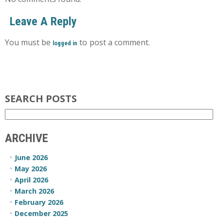
Leave A Reply
You must be
to post a comment.
logged in
SEARCH POSTS
ARCHIVE
June 2026
May 2026
April 2026
March 2026
February 2026
December 2025