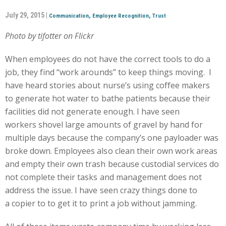
July 29, 2015 |
,
,
Communication
Employee Recognition
Trust
Photo by tifotter on Flickr
When employees do not have the correct tools to do a
job, they find “work arounds” to keep things moving. I
have heard stories about nurse’s using coffee makers
to generate hot water to bathe patients because their
facilities did not generate enough. I have seen
workers shovel large amounts of gravel by hand for
multiple days because the company’s one payloader was
broke down. Employees also clean their own work areas
and empty their own trash because custodial services do
not complete their tasks and management does not
address the issue. I have seen crazy things done to
a copier to to get it to print a job without jamming.