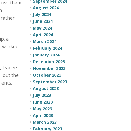
September 2024
scuss them
August 2024
n
July 2024
 rather
June 2024
May 2024
April 2024
p, a
March 2024
it worked
February 2024
January 2024
December 2023
, leaders
November 2023
l out the
October 2023
September 2023
ments.
August 2023
July 2023
June 2023
May 2023
April 2023
March 2023
February 2023