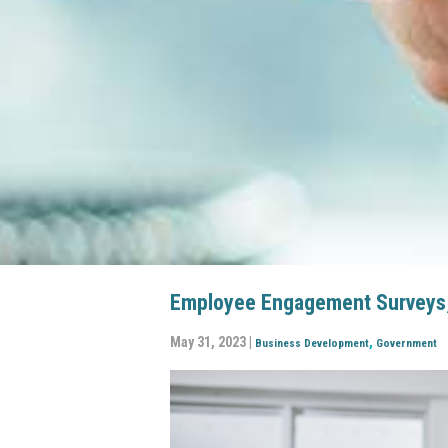
Employee Engagement Surveys, 
May 31, 2023 |
,
Business Development
Government