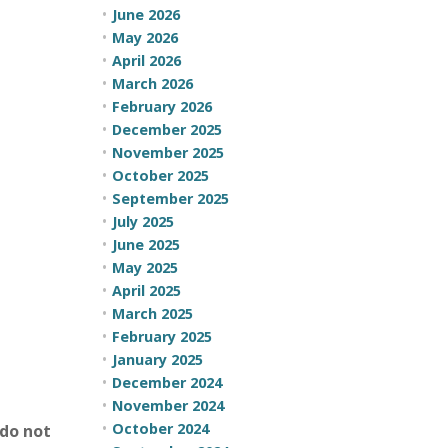
June 2026
May 2026
April 2026
March 2026
February 2026
December 2025
November 2025
October 2025
September 2025
July 2025
June 2025
May 2025
April 2025
March 2025
February 2025
January 2025
December 2024
November 2024
October 2024
do not