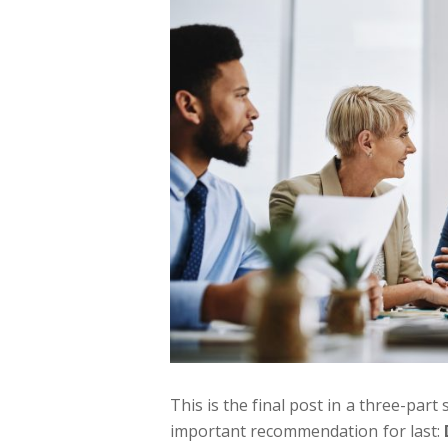
This is the final post in a three-p
important recommendation for last: