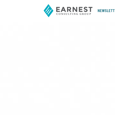
NEWSLETT