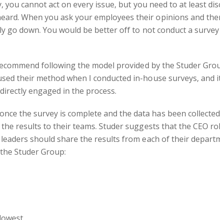
, you cannot act on every issue, but you need to at least di
eard. When you ask your employees their opinions and the
ely go down. You would be better off to not conduct a survey
 recommend following the model provided by the Studer Grou
 used their method when I conducted in-house surveys, and 
 directly engaged in the process.
ce the survey is complete and the data has been collected
the results to their teams. Studer suggests that the CEO rol
 leaders should share the results from each of their depart
the Studer Group:
 lowest