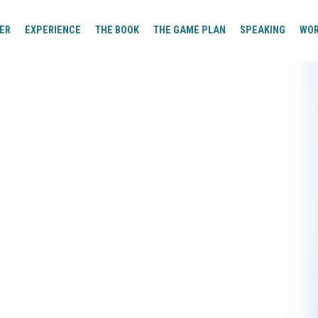
ER
EXPERIENCE
THE BOOK
THE GAME PLAN
SPEAKING
WO