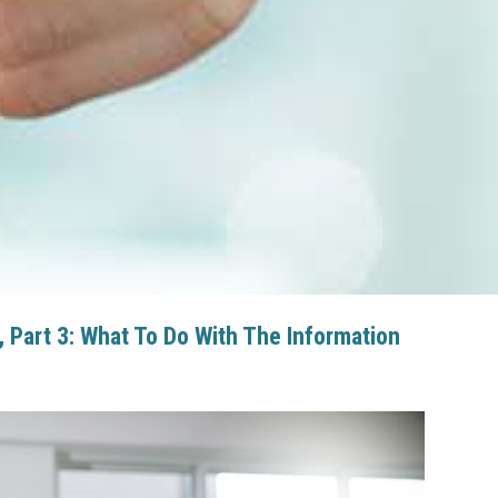
Part 3: What To Do With The Information