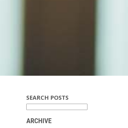
SEARCH POSTS
ARCHIVE