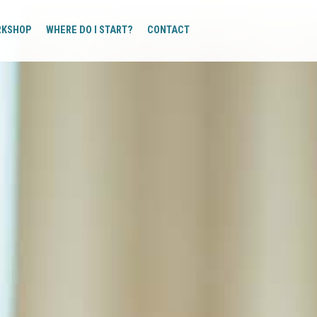
RKSHOP
WHERE DO I START?
CONTACT