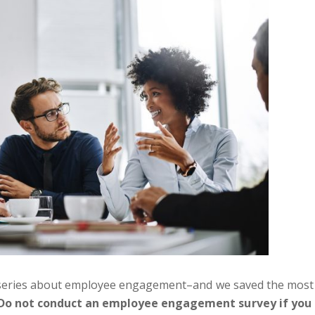
art series about employee engagement–and we saved the most
Do not conduct an employee engagement survey if you 