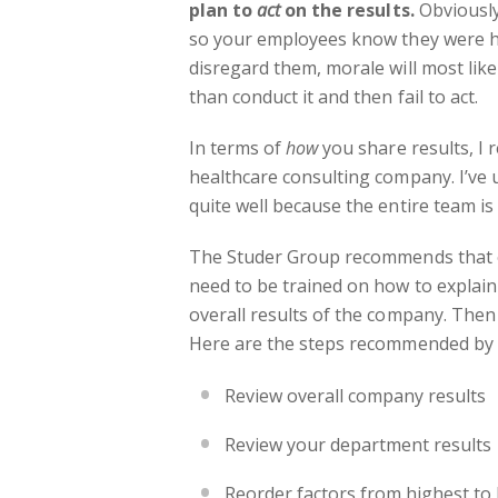
plan to
act
on the results.
Obviously
so your employees know they were h
disregard them, morale will most lik
than conduct it and then fail to act.
In terms of
how
you share results, I
healthcare consulting company. I’ve
quite well because the entire team is
The Studer Group recommends that on
need to be trained on how to explain 
overall results of the company. Then
Here are the steps recommended by 
Review overall company results
Review your department results
Reorder factors from highest to